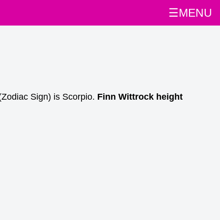
☰MENU
(Zodiac Sign) is Scorpio.
Finn Wittrock height