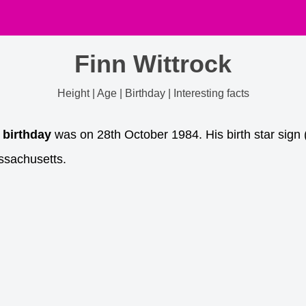
Finn Wittrock
Height | Age | Birthday | Interesting facts
 birthday
was on 28th October 1984. His birth star sign 
ssachusetts.