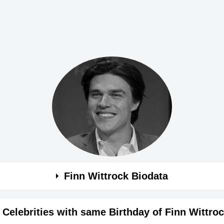
Finn Wittrock Biodata
Celebrities with same Birthday of Finn Wittro