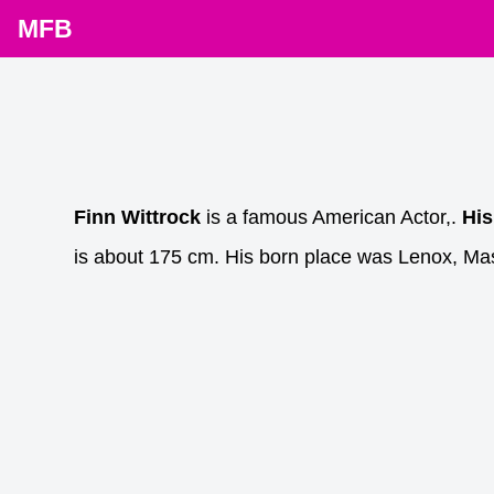
MFB
Finn Wittrock
is a famous American Actor,.
His
is about 175 cm. His born place was Lenox, Ma