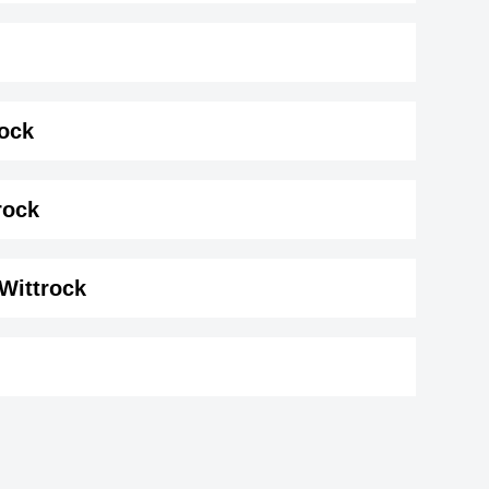
rock
k ( 175 cm)
.
rock
 Wittrock
ro
Shane Zaza
r,
British ,actor
Luke Grimes
1984
DOB : January-8-1984