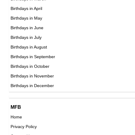
German Actor,
Birthdays in April
DOB : October-24-1941
DOB : January-11-1941
Birthdays in May
Placido Domingo
Birthdays in June
Spanish Singer,
Birthdays in July
DOB : January-21-1941
Birthdays in August
James Mitchum
Birthdays in September
American Actor,
Birthdays in October
Cass Elliot
DOB : May-8-1941
Birthdays in November
American, British Singer,
Birthdays in December
DOB : September-19-1941
Georges Claisse
MFB
French Actor,
Home
DOB : January-11-1941
Privacy Policy
Nick Nolte