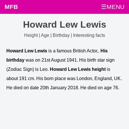
MFB
☰MENU
Howard Lew Lewis
Height | Age | Birthday | Interesting facts
Howard Lew Lewis
is a famous British Actor,.
His
birthday
was on 21st August 1941. His birth star sign
(Zodiac Sign) is Leo.
Howard Lew Lewis height
is
about 191 cm. His born place was London, England, UK.
He died on date 20th January 2018. He died on age 76.