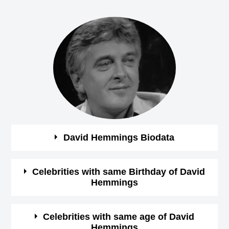
David Hemmings Biodata
See the quick bio facts about David Hemmings
Celebrities with same Birthday of David
Hemmings
Bio
Details
See some of the famous people who born in same
Celebrities with same age of David
Gender
Male
Hemmings
month, date and year of
David Hemmings Birthday