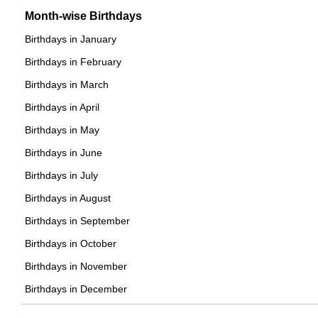
Charlie Watts
Month-wise Birthdays
DOB : January-30-1941
Birthdays in January
British Blues Musicians,
Birthdays in February
DOB : June-2-1941
Nigel Anthony
Rüdiger Kirschstein
Birthdays in March
British Actor,
Birthdays in April
German Actor,
DOB : December-23-1941
Birthdays in May
DOB : January-11-1941
Placido Domingo
Birthdays in June
Spanish Singer,
Birthdays in July
DOB : January-21-1941
Birthdays in August
Birthdays in September
Jessica Walter
Birthdays in October
American Actress,
Birthdays in November
Cass Elliot
DOB : January-31-1941
Birthdays in December
American, British Singer,
DOB : September-19-1941