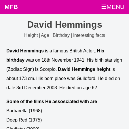
MFB
☰MENU
David Hemmings
Height | Age | Birthday | Interesting facts
David Hemmings
is a famous British Actor,.
His
birthday
was on 18th November 1941. His birth star sign
(Zodiac Sign) is Scorpio.
David Hemmings height
is
about 173 cm. His born place was Guildford. He died on
date 3rd December 2003. He died on age 62.
Some of the films He assosciated with are
Barbarella (1968)
Deep Red (1975)