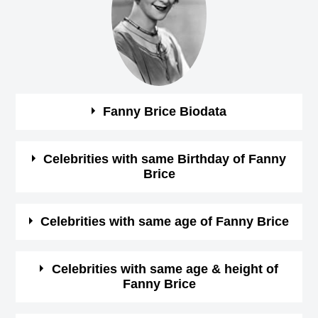
Fanny Brice Biodata
See the quick bio facts about Fanny Brice
Celebrities with same Birthday of Fanny
Brice
Bio
Details
See some of the famous people who born in same
Celebrities with same age of Fanny Brice
Gender
female
month, date and year of
Fanny Brice Birthday
See some of the famous people who born in same month
Celebrities with same age & height of
Profession
Actress,
Fanny Brice
and year of Fanny Brice Birthday
October-29-1891
View
Birthday (M/D/Y)