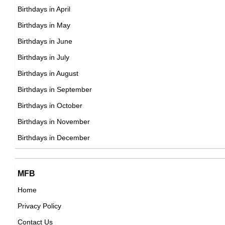
American Soundtrack,
Birthdays in April
DOB : June-9-1891
Birthdays in May
Charles Bickford
Birthdays in June
American Actor,
Birthdays in July
DOB : January-1-1891
Birthdays in August
Cole Porter
Birthdays in September
American Soundtrack,
Birthdays in October
DOB : June-9-1891
Birthdays in November
Wallace Reid
Birthdays in December
American Actor,
DOB : April-15-1891
Irene Rich
MFB
American Actress,
Home
DOB : October-13-1891
Privacy Policy
Archie Mayo
Contact Us