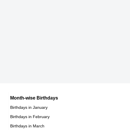
May-29-1951
American Actress,
(M/D/Y)
168 cm
DOB : October-29-1891
Fanny Brice
Death date (iso
1951-05-29T00:00:00-07:00
American Actress,
8601 format)
DOB : October-29-1891
Age
59
Alexander Gray
American Actor,
DOB : January-8-1891
Fanny Brice
American Actress,
DOB : October-29-1891
Sam Jaffe
Month-wise Birthdays
Birthdays in January
American Actor,
Birthdays in February
DOB : March-10-1891
Cole Porter
Birthdays in March