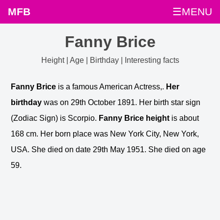
MFB
☰MENU
Fanny Brice
Height | Age | Birthday | Interesting facts
Fanny Brice
is a famous American Actress,.
Her
birthday
was on 29th October 1891. Her birth star sign
(Zodiac Sign) is Scorpio.
Fanny Brice height
is about
168 cm. Her born place was New York City, New York,
USA. She died on date 29th May 1951. She died on age
59.