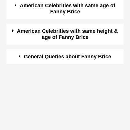
See some of the famous people who is having same age
October 29 Birthdays
American Celebrities with same age of
Fanny Brice
(Born in same year) &
height of Fanny Brice ( 168 cm)
.
Birthday (iso
1891-10-29T00:00:00-08:00
8601 format)
Here is a list of famous persons who born in same year
American Celebrities with same height &
age of Fanny Brice
and same country of Fanny Brice.
Star Sign (Zodiac
Scorpio
Sign)
Here is a list of most famous people who born in same
General Queries about Fanny Brice
year and with same height of Fanny Brice.
Height in cm
168
Antonio Gramsci
Who is Fanny Brice?
Height in feet &
Italian Philosophers,
Fanny Brice is a famous American Actress,
5 ft 6 ins
inches
DOB : January-22-1891
When is the birthday of Fanny Brice?
Erwin Rommel
29th October 1891
New York City, New York,
Born Place
German Military Leaders,
Fanny Brice Zodiac sign
USA
DOB : November-15-1891
Scorpio
Fanny Brice
Death date
How tall is Fanny Brice?