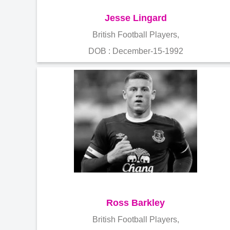
Jesse Lingard
British Football Players,
DOB : December-15-1992
Ross Barkley
British Football Players,