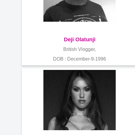
Deji Olatunji
British Vlogger,
DOB : December-9-1996