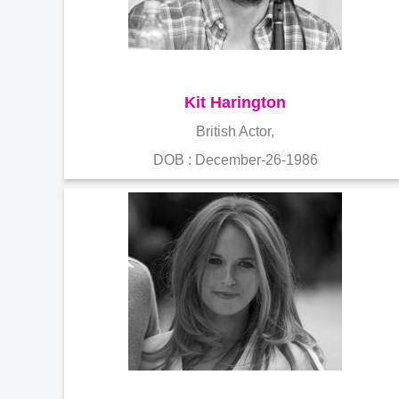
Kit Harington
British Actor,
DOB : December-26-1986