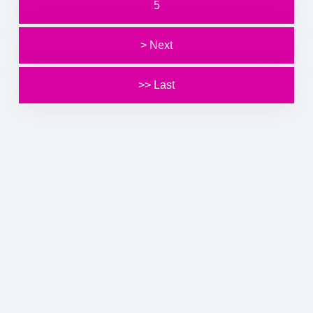
5
> Next
>> Last