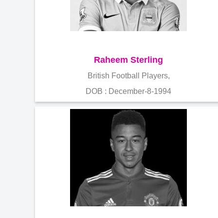
Raheem Sterling
British Football Players,
DOB : December-8-1994