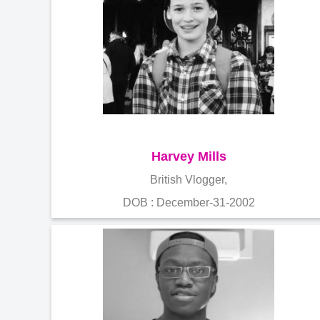
Harvey Mills
British Vlogger,
DOB : December-31-2002