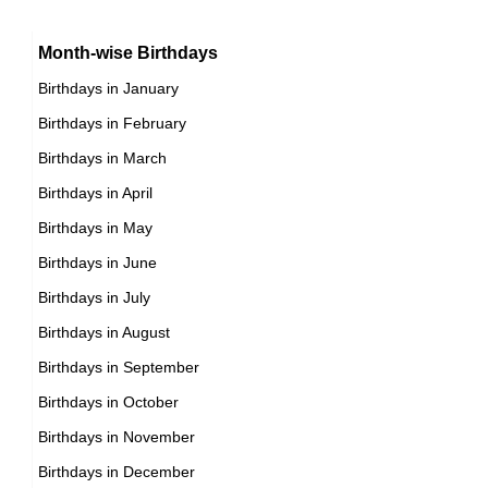
16th December Born Famous People
British Producer Birthday in December
Month-wise Birthdays
17th December Born Famous People
British Rower Birthday in December
Birthdays in January
18th December Born Famous People
British Rugby union player Birthday in December
Birthdays in February
19th December Born Famous People
British Singer Birthday in December
Birthdays in March
20th December Born Famous People
British Skater Birthday in December
Birthdays in April
21st December Born Famous People
British Skier Birthday in December
Birthdays in May
22nd December Born Famous People
British Sprinter Birthday in December
Birthdays in June
23rd December Born Famous People
British Swimmer Birthday in December
Birthdays in July
24th December Born Famous People
British Tennis player Birthday in December
Birthdays in August
25th December Born Famous People
British Vlogger Birthday in December
Birthdays in September
26th December Born Famous People
British Volleyball player Birthday in December
Birthdays in October
27th December Born Famous People
British Wrestler Birthday in December
Birthdays in November
28th December Born Famous People
British Writer Birthday in December
Birthdays in December
29th December Born Famous People