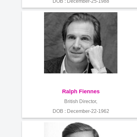
DOB : December-25-1988
Ralph Fiennes
British Director,
DOB : December-22-1962