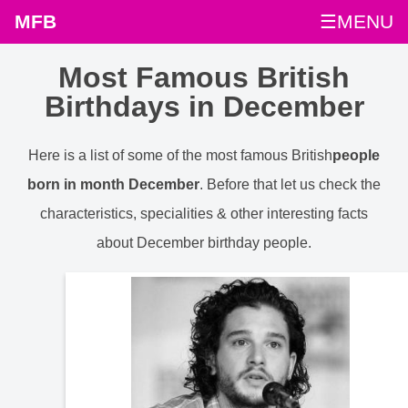
MFB
☰MENU
Most Famous British
Birthdays in December
Here is a list of some of the most famous British
people
born in month December
. Before that let us check the
characteristics, specialities & other interesting facts
about December birthday people.