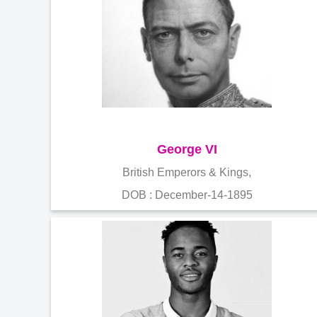
George VI
British Emperors & Kings,
DOB : December-14-1895