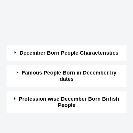
December Born People Characteristics
The persons who are born on the last month of the
Famous People Born in December by
dates
year are good managers.
They are highly disciplined and hold a great self-
Here you can view the list of celebrities by date wise.
control.
Profession wise December Born British
People
Click on the date in month of December and see the list
They are pessimistic in nature and have a know-it-
of famous people having birthday on that date.
all nature.
British Actor Birthday in December
They are responsible and at the same time,
1st December Born Famous People
British Actress Birthday in December