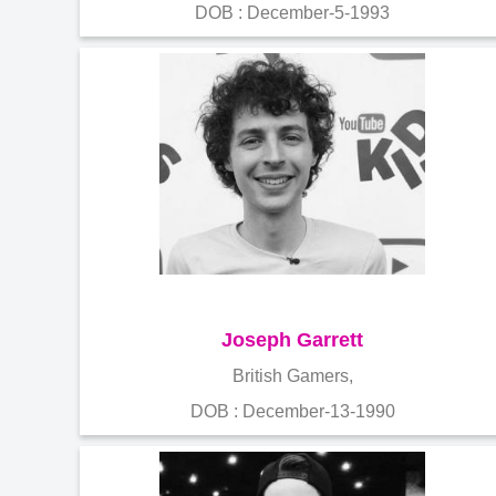
DOB : December-5-1993
Joseph Garrett
British Gamers,
DOB : December-13-1990