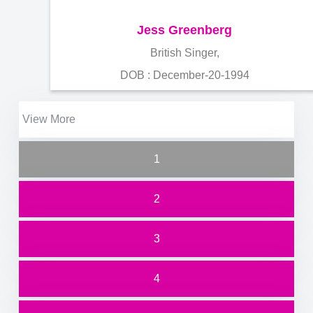
Jess Greenberg
British Singer,
DOB : December-20-1994
View More
1
2
3
4