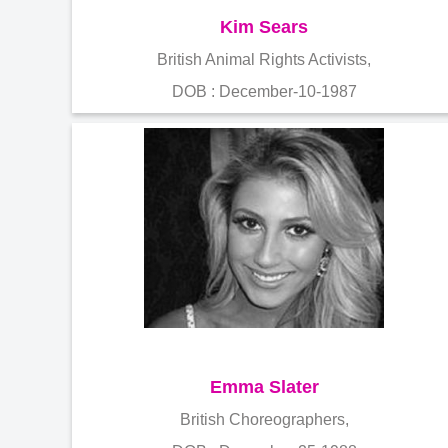
Kim Sears
British Animal Rights Activists,
DOB : December-10-1987
Emma Slater
British Choreographers,