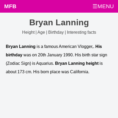
MFB
☰MENU
Bryan Lanning
Height | Age | Birthday | Interesting facts
Bryan Lanning
is a famous American Vlogger,.
His
birthday
was on 20th January 1990. His birth star sign
(Zodiac Sign) is Aquarius.
Bryan Lanning height
is
about 173 cm. His born place was California.