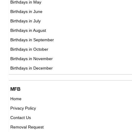
Birthdays in May
South Korean ,editor,miscellaneous,writer
Toni Kroos
Birthdays in June
DOB : January-8-1990
German Football Players,
Birthdays in July
DOB : January-4-1990
Birthdays in August
Birthdays in September
Kane Williamson
Birthdays in October
New Zealander Cricketers,
Birthdays in November
Barkevious Mingo
DOB : August-8-1990
Birthdays in December
American American Football Players,
DOB : October-4-1990
Ryan Higa
MFB
American Social Media Star,
Home
DOB : June-6-1990
Privacy Policy
Kacy Catanzaro
Contact Us
American Gymnasts,
Removal Request