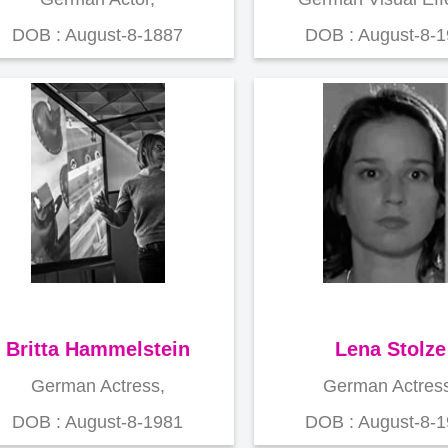
DOB : August-8-1887
DOB : August-8-
Britta Hammelstein
Lena Stolze
German Actress,
German Actres
DOB : August-8-1981
DOB : August-8-