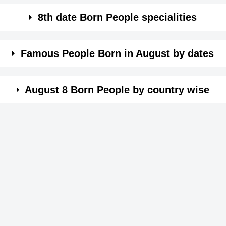
8th date Born People specialities
ends around them.
situations of life.
nesses with creative and bold ideas.
Famous People Born in August by dates
 enemies very easily like they make friends.
your negatives, which has to be worked on to be successful 
e wise. Click on the date in month of August and see the l
siness as you cannot adjust to the idea of partnering the 
August 8 Born People by country wise
to lead even if you are not in such a role.
and well with people.