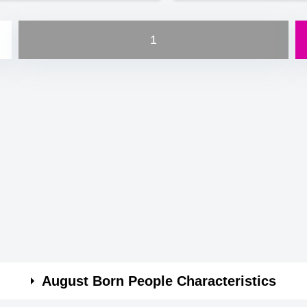
1
August Born People Characteristics