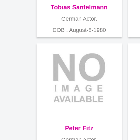
Tobias Santelmann
German Actor,
DOB : August-8-1980
Peter Fitz
German Actor,