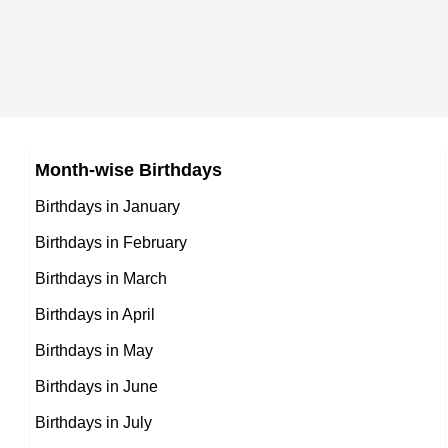
Australian celebrities Born on August 8
7th August Born Famous People
Brazilian celebrities Born on August 8
8th August Born Famous People
Russian celebrities Born on August 8
9th August Born Famous People
Japanese celebrities Born on August 8
10th August Born Famous People
Chinese celebrities Born on August 8
Month-wise Birthdays
11th August Born Famous People
Norwegian celebrities Born on August 8
Birthdays in January
12th August Born Famous People
Spanish celebrities Born on August 8
Birthdays in February
13th August Born Famous People
Mexican celebrities Born on August 8
Birthdays in March
14th August Born Famous People
Cuban celebrities Born on August 8
Birthdays in April
15th August Born Famous People
Chilean celebrities Born on August 8
Birthdays in May
16th August Born Famous People
Argentinian celebrities Born on August 8
Birthdays in June
17th August Born Famous People
Birthdays in July
18th August Born Famous People