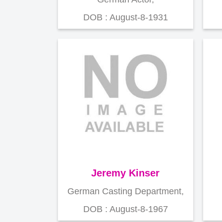
DOB : August-8-1931
Jeremy Kinser
German Casting Department,
DOB : August-8-1967