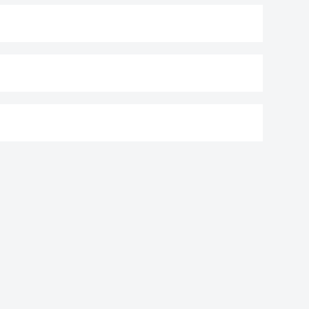
in life.
ist of famous people having birthday on that
authority.