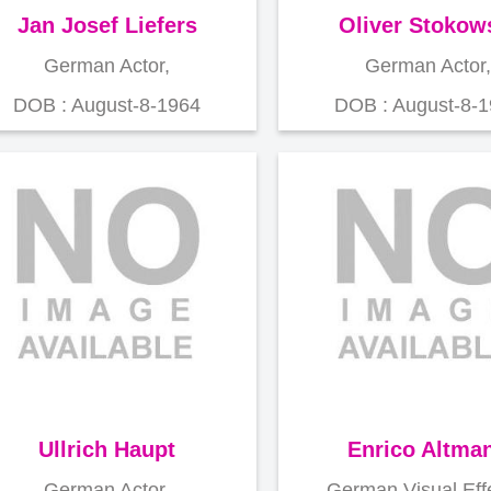
Jan Josef Liefers
Oliver Stokow
German Actor,
German Actor,
DOB : August-8-1964
DOB : August-8-
Ullrich Haupt
Enrico Altma
German Actor,
German Visual Eff