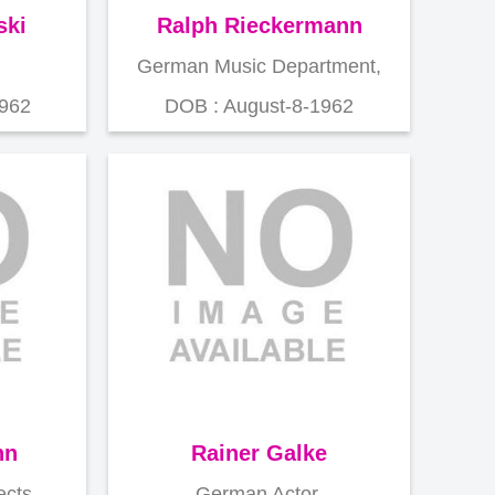
ski
Ralph Rieckermann
German Music Department,
1962
DOB : August-8-1962
nn
Rainer Galke
ects,
German Actor,