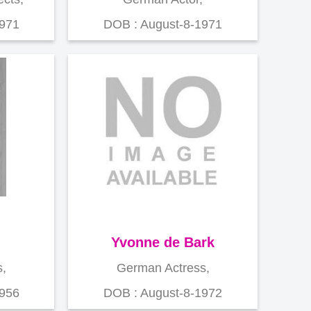
1971
DOB : August-8-1971
Yvonne de Bark
s,
German Actress,
1956
DOB : August-8-1972