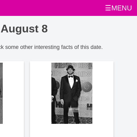
☰MENU
 August 8
ck some other interesting facts of this date.