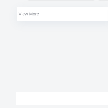
View More