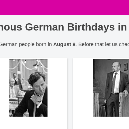
ous German Birthdays in
s German people born in
August 8
. Before that let us che