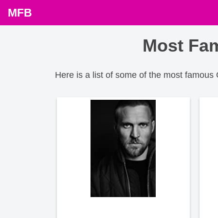
MFB
Most Fam
Here is a list of some of the most famou