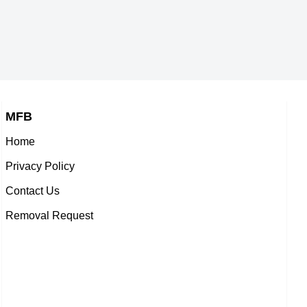
MFB
Home
Privacy Policy
Contact Us
Removal Request