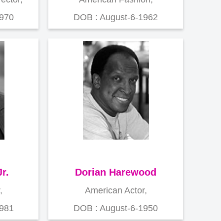
1970
DOB : August-6-1962
r.
Dorian Harewood
,
American Actor,
1981
DOB : August-6-1950