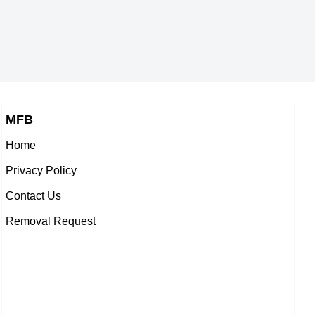
MFB
Home
Privacy Policy
Contact Us
Removal Request