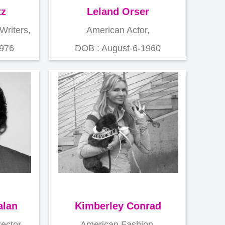
tz
Leland Orser
Writers,
American Actor,
1976
DOB : August-6-1960
alan
Kimberley Conrad
ector,
American Fashion,