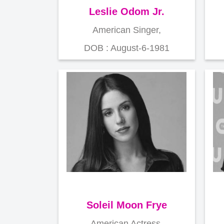
Leslie Odom Jr.
American Singer,
DOB : August-6-1981
Soleil Moon Frye
American Actress,