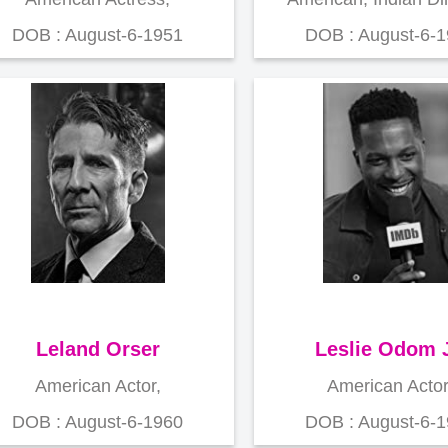
DOB : August-6-1951
DOB : August-6-
Leland Orser
Leslie Odom J
American Actor,
American Actor
DOB : August-6-1960
DOB : August-6-