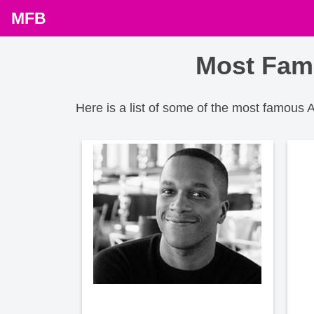
MFB
Most Famo
Here is a list of some of the most famous