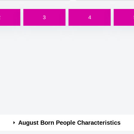
2
3
4
August Born People Characteristics