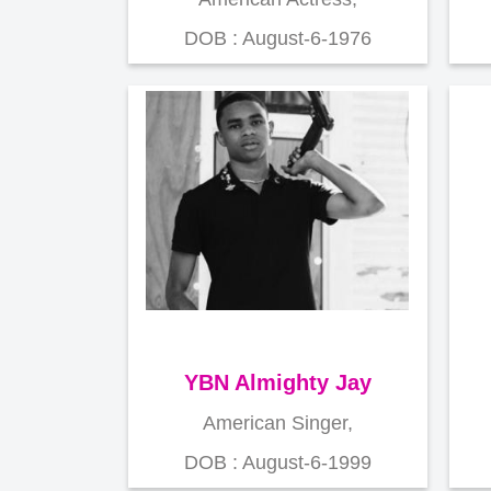
DOB : August-6-1976
YBN Almighty Jay
American Singer,
DOB : August-6-1999