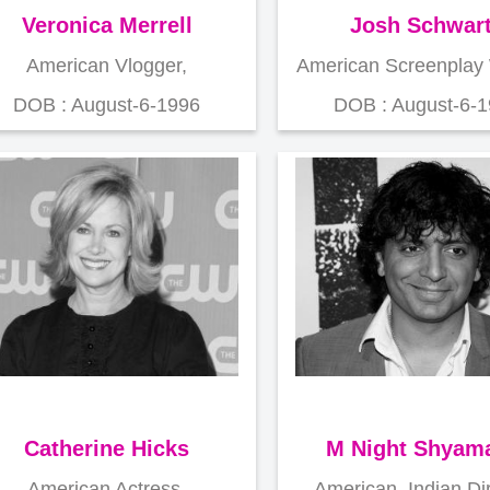
Veronica Merrell
Josh Schwar
American Vlogger,
American Screenplay 
DOB : August-6-1996
DOB : August-6-
Catherine Hicks
M Night Shyam
American Actress,
American, Indian Dir