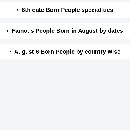
6th date Born People specialities
ends around them.
situations of life.
 for resolving clashes between persons to the contentme
Famous People Born in August by dates
 enemies very easily like they make friends.
e wise. Click on the date in month of August and see the l
 in life and know your limits, be it career, workout, family
August 6 Born People by country wise
nt.
 to others.