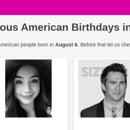
us American Birthdays i
 American people born in
August 6
. Before that let us ch