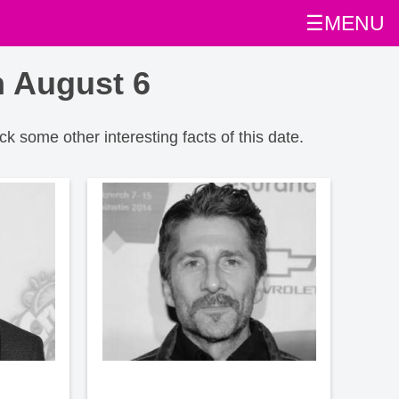
☰MENU
n August 6
eck some other interesting facts of this date.