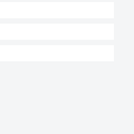
nt on both sides.
ist of famous people having birthday on that
, friends etc.