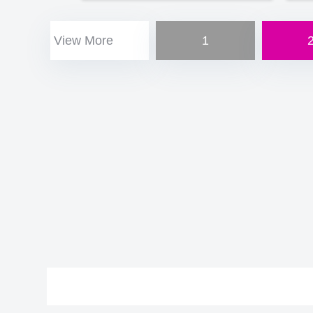
View More
1