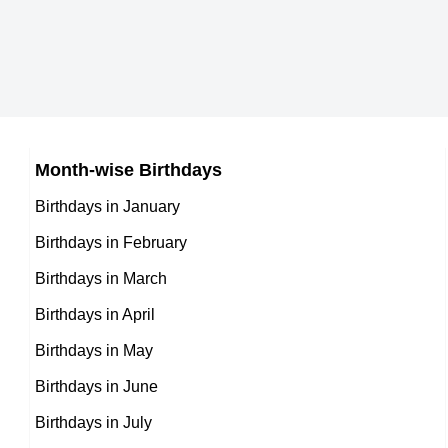
Australian celebrities Born on August 6
7th August Born Famous People
Brazilian celebrities Born on August 6
8th August Born Famous People
Russian celebrities Born on August 6
9th August Born Famous People
Japanese celebrities Born on August 6
10th August Born Famous People
Chinese celebrities Born on August 6
Month-wise Birthdays
11th August Born Famous People
Norwegian celebrities Born on August 6
Birthdays in January
12th August Born Famous People
Spanish celebrities Born on August 6
Birthdays in February
13th August Born Famous People
Mexican celebrities Born on August 6
Birthdays in March
14th August Born Famous People
Cuban celebrities Born on August 6
Birthdays in April
15th August Born Famous People
Chilean celebrities Born on August 6
Birthdays in May
16th August Born Famous People
Argentinian celebrities Born on August 6
Birthdays in June
17th August Born Famous People
Birthdays in July
18th August Born Famous People