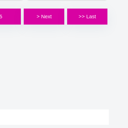
5
> Next
>> Last