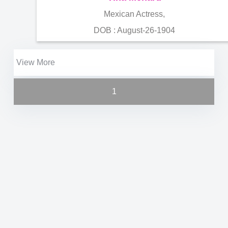
Mexican Actress,
DOB : August-26-1904
View More
1