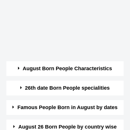
August Born People Characteristics
They are so cheerful and warm-hearted.
26th date Born People specialities
Their humorous nature attracts a lot of friends
around them.
You are a person who is very ambitious, practical
Famous People Born in August by dates
But they are not very flexible to adapt to all
and confident.
situations of life.
Sky is the limit for your dreams and you do not give
Here you can view the list of celebrities by date wise.
August 26 Born People by country wise