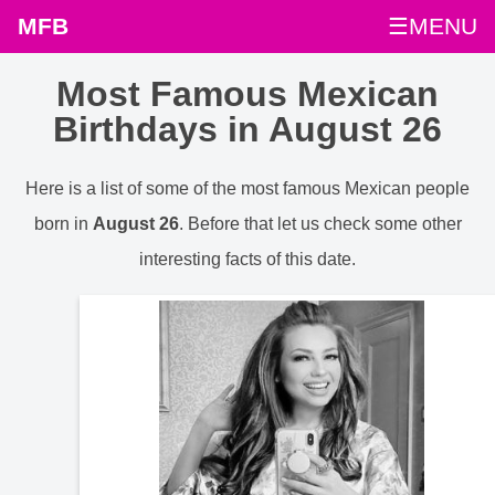
MFB
☰MENU
Most Famous Mexican
Birthdays in August 26
Here is a list of some of the most famous Mexican people
born in
August 26
. Before that let us check some other
interesting facts of this date.