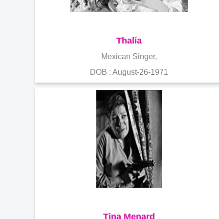
Thalía
Mexican Singer,
DOB : August-26-1971
Tina Menard