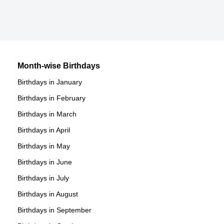
Mexican celebrities Born on August 26
13th August Born Famous People
Cuban celebrities Born on August 26
14th August Born Famous People
Chilean celebrities Born on August 26
15th August Born Famous People
Argentinian celebrities Born on August 26
16th August Born Famous People
Month-wise Birthdays
17th August Born Famous People
Birthdays in January
18th August Born Famous People
Birthdays in February
19th August Born Famous People
Birthdays in March
20th August Born Famous People
Birthdays in April
21st August Born Famous People
Birthdays in May
22nd August Born Famous People
Birthdays in June
23rd August Born Famous People
Birthdays in July
24th August Born Famous People
Birthdays in August
25th August Born Famous People
Birthdays in September
26th August Born Famous People