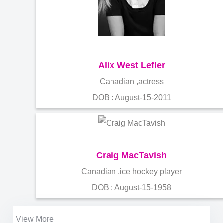
Alix West Lefler
Canadian ,actress
DOB : August-15-2011
Craig MacTavish
Canadian ,ice hockey player
DOB : August-15-1958
View More