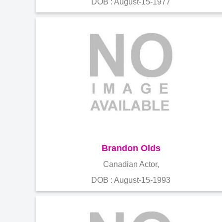
DOB : August-15-1977
Brandon Olds
Canadian Actor,
DOB : August-15-1993