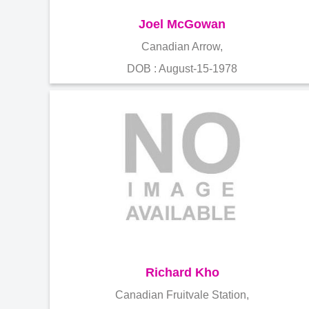
Joel McGowan
Canadian Arrow,
DOB : August-15-1978
Richard Kho
Canadian Fruitvale Station,