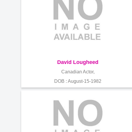
David Lougheed
Canadian Actor,
DOB : August-15-1982