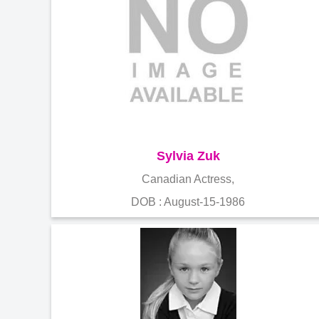
Sylvia Zuk
Canadian Actress,
DOB : August-15-1986