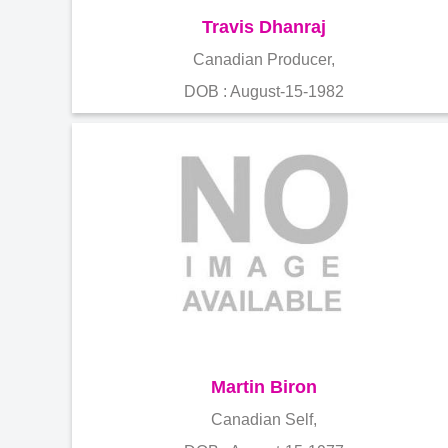
Travis Dhanraj
Canadian Producer,
DOB : August-15-1982
Martin Biron
Canadian Self,