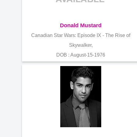
Donald Mustard
Canadian Star Wars: Episode IX - The Rise of
Skywalker,
DOB : August-15-1976