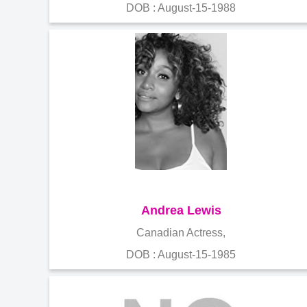
DOB : August-15-1988
Andrea Lewis
Canadian Actress,
DOB : August-15-1985