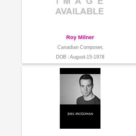
Roy Milner
Canadian Composer,
DOB : August-15-1978