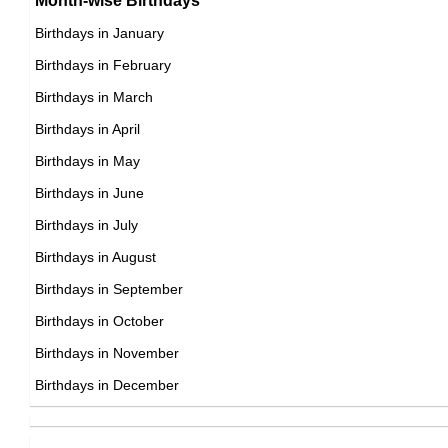
Month-wise Birthdays
17th August Born Famous People
Birthdays in January
18th August Born Famous People
Birthdays in February
19th August Born Famous People
Birthdays in March
20th August Born Famous People
Birthdays in April
21st August Born Famous People
Birthdays in May
22nd August Born Famous People
Birthdays in June
23rd August Born Famous People
Birthdays in July
24th August Born Famous People
Birthdays in August
25th August Born Famous People
Birthdays in September
26th August Born Famous People
Birthdays in October
27th August Born Famous People
Birthdays in November
28th August Born Famous People
Birthdays in December
29th August Born Famous People
30th August Born Famous People