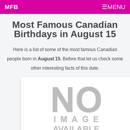
MFB
☰MENU
Most Famous Canadian
Birthdays in August 15
Here is a list of some of the most famous Canadian
people born in
August 15
. Before that let us check some
other interesting facts of this date.