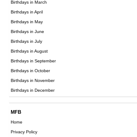
George Passmore
Birthdays in March
American T V & Movie Producers,
Birthdays in April
British Director,
DOB : April-24-1942
Birthdays in May
DOB : January-8-1942
Daniela Bianchi
Birthdays in June
Italian Actress,
Birthdays in July
DOB : January-31-1942
Birthdays in August
Birthdays in September
Lola Falana
Birthdays in October
American Actress,
Birthdays in November
Tammy Wynette
DOB : September-11-1942
Birthdays in December
American Singer,
DOB : May-5-1942
Lola Falana
MFB
American Actress,
Home
DOB : September-11-1942
Privacy Policy