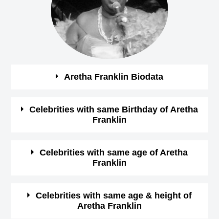
Aretha Franklin Biodata
See the quick bio facts about Aretha Franklin
Celebrities with same Birthday of Aretha
Franklin
Bio
Details
See some of the famous people who born in same
Celebrities with same age of Aretha
Gender
Female
Franklin
month, date and year of
Aretha Franklin Birthday
Profession
Singer,
See some of the famous people who born in same month
Celebrities with same age & height of
Aretha Franklin
and year of Aretha Franklin Birthday
March-25-1942
View
Birthday (M/D/Y)