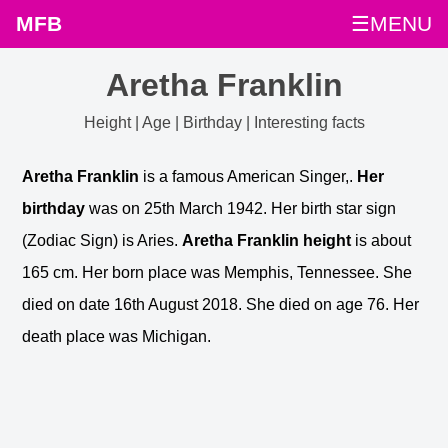
MFB
☰MENU
Aretha Franklin
Height | Age | Birthday | Interesting facts
Aretha Franklin
is a famous American Singer,.
Her
birthday
was on 25th March 1942. Her birth star sign
(Zodiac Sign) is Aries.
Aretha Franklin height
is about
165 cm. Her born place was Memphis, Tennessee. She
died on date 16th August 2018. She died on age 76. Her
death place was Michigan.