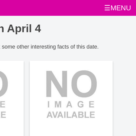
☰MENU
 April 4
 some other interesting facts of this date.