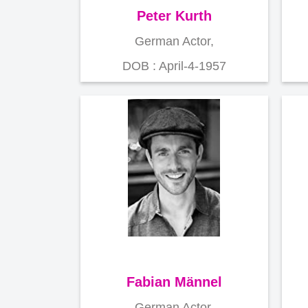
Peter Kurth
German Actor,
DOB : April-4-1957
Fabian Männel
German Actor,