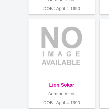
DOB : April-4-1990
Lion Sokar
German Actor,
DOB : April-4-1990