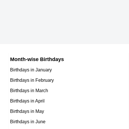
German celebrities Born on April 4
7th April Born Famous People
Australian celebrities Born on April 4
8th April Born Famous People
Brazilian celebrities Born on April 4
9th April Born Famous People
Russian celebrities Born on April 4
10th April Born Famous People
Japanese celebrities Born on April 4
11th April Born Famous People
Chinese celebrities Born on April 4
Month-wise Birthdays
12th April Born Famous People
Norwegian celebrities Born on April 4
Birthdays in January
13th April Born Famous People
Spanish celebrities Born on April 4
Birthdays in February
14th April Born Famous People
Mexican celebrities Born on April 4
Birthdays in March
15th April Born Famous People
Cuban celebrities Born on April 4
Birthdays in April
16th April Born Famous People
Chilean celebrities Born on April 4
Birthdays in May
17th April Born Famous People
Argentinian celebrities Born on April 4
Birthdays in June
18th April Born Famous People