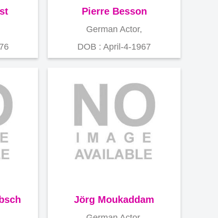
st
Pierre Besson
German Actor,
976
DOB : April-4-1967
ebsch
Jörg Moukaddam
German Actor,