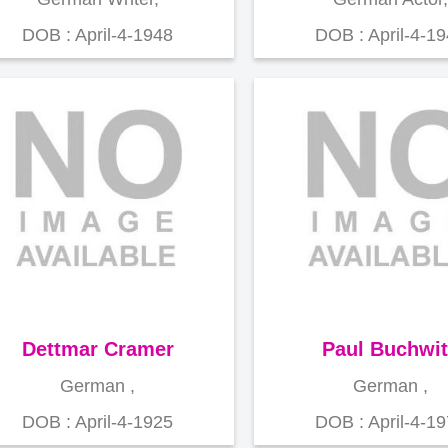
DOB : April-4-1948
DOB : April-4-1
Dettmar Cramer
Paul Buchwit
German ,
German ,
DOB : April-4-1925
DOB : April-4-1