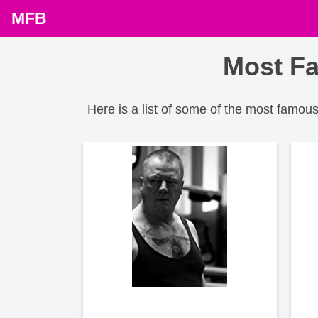
MFB
Most Fa
Here is a list of some of the most famo