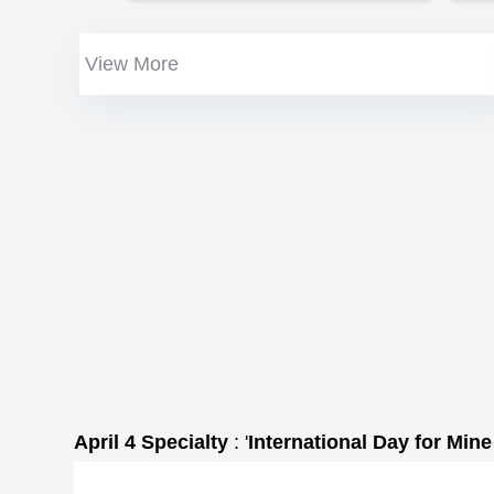
View More
April 4 Specialty
: '
International Day for Min