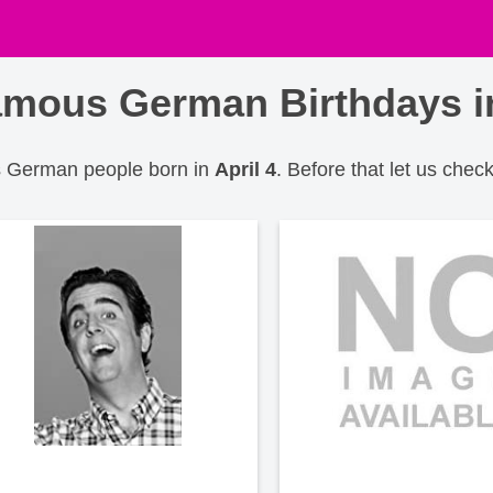
mous German Birthdays in
us German people born in
April 4
. Before that let us check