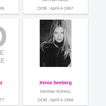
949
DOB : April-4-1967
z
Xenia Seeberg
German Actress,
977
DOB : April-4-1968