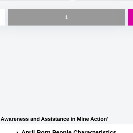
1
e Awareness and Assistance in Mine Action
'
April Born People Characteristics