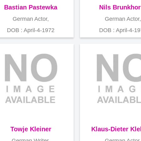
Bastian Pastewka
Nils Brunkhor
German Actor,
German Actor,
DOB : April-4-1972
DOB : April-4-1
Towje Kleiner
Klaus-Dieter Kl
German Writer,
German Actor,