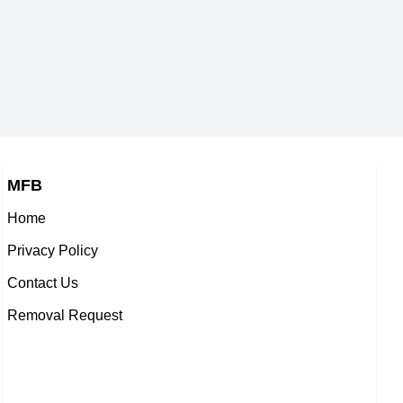
MFB
Home
Privacy Policy
Contact Us
Removal Request