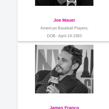
Joe Mauer
American Baseball Players,
DOB : April-19-1983
James Franco