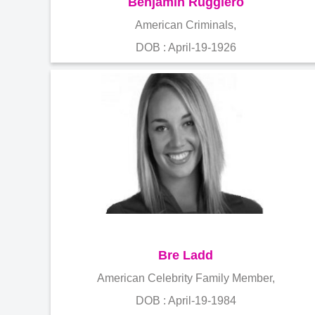
Benjamin Ruggiero
American Criminals,
DOB : April-19-1926
Bre Ladd
American Celebrity Family Member,
DOB : April-19-1984