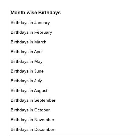
15th April Born Famous People
Argentinian celebrities Born on April 19
16th April Born Famous People
Month-wise Birthdays
17th April Born Famous People
Birthdays in January
18th April Born Famous People
Birthdays in February
19th April Born Famous People
Birthdays in March
20th April Born Famous People
Birthdays in April
21st April Born Famous People
Birthdays in May
22nd April Born Famous People
Birthdays in June
23rd April Born Famous People
Birthdays in July
24th April Born Famous People
Birthdays in August
25th April Born Famous People
Birthdays in September
26th April Born Famous People
Birthdays in October
27th April Born Famous People
Birthdays in November
28th April Born Famous People
Birthdays in December