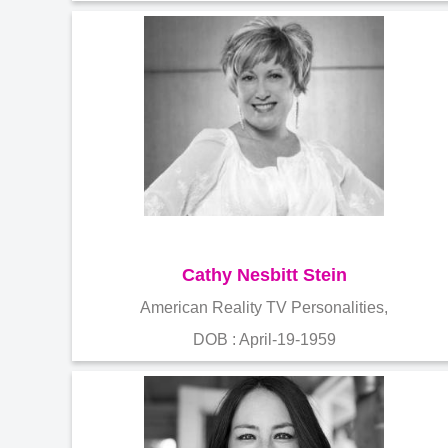
Cathy Nesbitt Stein
American Reality TV Personalities,
DOB : April-19-1959