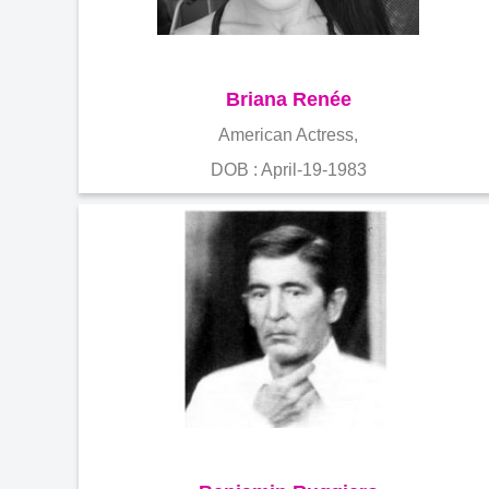
Briana Renée
American Actress,
DOB : April-19-1983