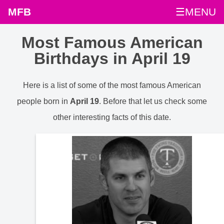
MFB
☰MENU
Most Famous American
Birthdays in April 19
Here is a list of some of the most famous American
people born in
April 19
. Before that let us check some
other interesting facts of this date.