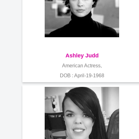
Ashley Judd
American Actress,
DOB : April-19-1968