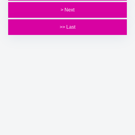
> Next
>> Last