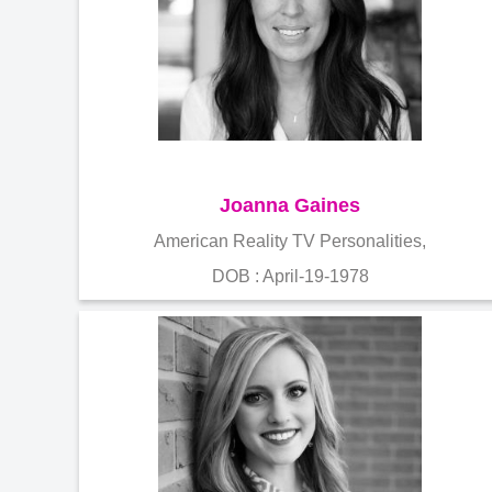
Joanna Gaines
American Reality TV Personalities,
DOB : April-19-1978