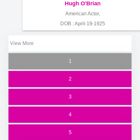
Hugh O'Brian
American Actor,
DOB : April-19-1925
View More
1
2
3
4
5