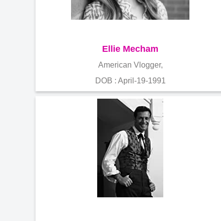
Ellie Mecham
American Vlogger,
DOB : April-19-1991