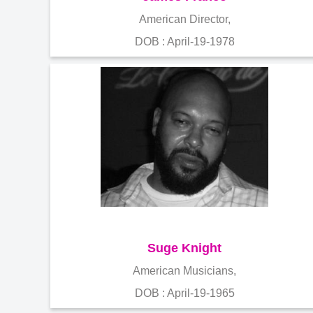
American Director,
DOB : April-19-1978
Suge Knight
American Musicians,
DOB : April-19-1965