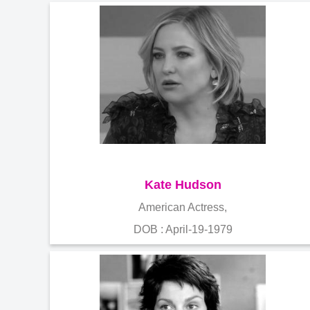
Kate Hudson
American Actress,
DOB : April-19-1979