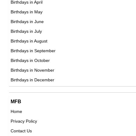
Birthdays in April
DOB : February-9-1976
Birthdays in May
Vybz Kartel
Birthdays in June
Jamaican Singer,
Birthdays in July
DOB : January-7-1976
Birthdays in August
Birthdays in September
Charlie Day
Birthdays in October
American Actor,
Birthdays in November
Pat Tillman
DOB : February-9-1976
Birthdays in December
American American Football Players,
DOB : November-6-1976
Nicholas Gonzalez
MFB
American Actor,
Home
DOB : January-3-1976
Privacy Policy
Tank
Contact Us