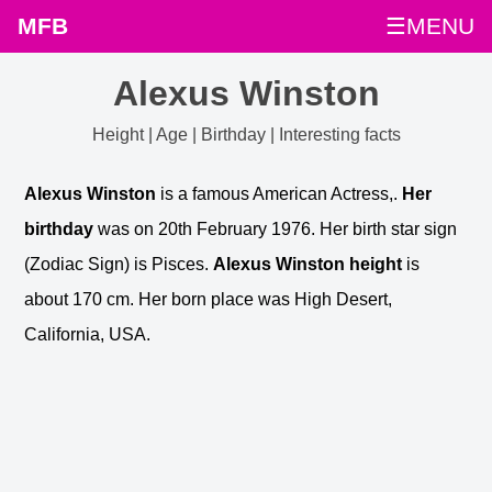
MFB
☰MENU
Alexus Winston
Height | Age | Birthday | Interesting facts
Alexus Winston
is a famous American Actress,.
Her
birthday
was on 20th February 1976. Her birth star sign
(Zodiac Sign) is Pisces.
Alexus Winston height
is
about 170 cm. Her born place was High Desert,
California, USA.