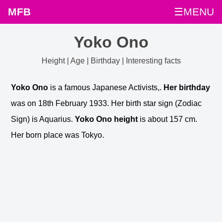
MFB
☰MENU
Yoko Ono
Height | Age | Birthday | Interesting facts
Yoko Ono
is a famous Japanese Activists,.
Her birthday
was on 18th February 1933. Her birth star sign (Zodiac
Sign) is Aquarius.
Yoko Ono height
is about 157 cm.
Her born place was Tokyo.