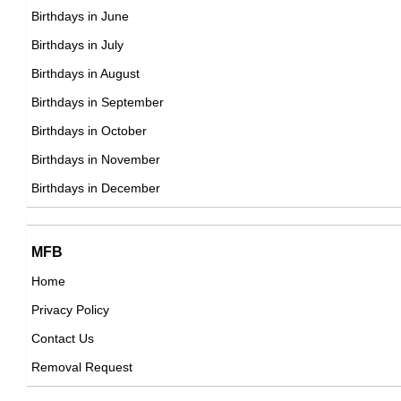
Mark Forest
Birthdays in June
American Actor,
Birthdays in July
DOB : January-6-1933
Birthdays in August
Asha Bhosle
Birthdays in September
Indian Singer,
Birthdays in October
DOB : September-8-1933
Birthdays in November
Mako
Birthdays in December
Japanese Actor,
DOB : December-10-1933
MFB
Home
Privacy Policy
Linda Porter
Contact Us
American Actress,
Removal Request
DOB : January-31-1933