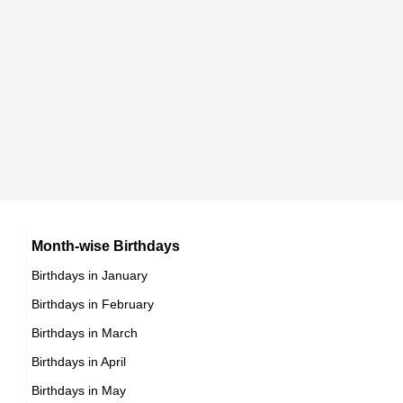
Ted Markland
American Actor,
DOB : January-15-1933
Joan Rivers
American Media Personalities,
DOB : June-8-1933
Mako Iwamatsu
Month-wise Birthdays
Birthdays in January
American, Japanese Actor,
Birthdays in February
DOB : December-10-1933
Birthdays in March
Birthdays in April
Birthdays in May