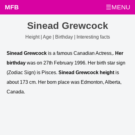
MFB
☰MENU
Sinead Grewcock
Height | Age | Birthday | Interesting facts
Sinead Grewcock
is a famous Canadian Actress,.
Her
birthday
was on 27th February 1996. Her birth star sign
(Zodiac Sign) is Pisces.
Sinead Grewcock height
is
about 173 cm. Her born place was Edmonton, Alberta,
Canada.