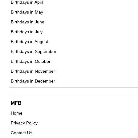
Birthdays in April
Russian ,association football player
DOB : December-29-1996
Birthdays in May
DOB : January-14-1996
Leroy Sané
Birthdays in June
French, German Football Players,
Birthdays in July
DOB : January-11-1996
Birthdays in August
Birthdays in September
Simplynessa15
Birthdays in October
American Vlogger,
Birthdays in November
Alessia Cara
DOB : November-21-1996
Birthdays in December
Canadian Singer,
DOB : July-11-1996
Sarah Grey
MFB
Canadian Actress,
Home
DOB : May-19-1996
Privacy Policy
Nile Wilson
Contact Us