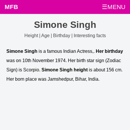
MFB
☰MENU
Simone Singh
Height | Age | Birthday | Interesting facts
Simone Singh
is a famous Indian Actress,.
Her birthday
was on 10th November 1974. Her birth star sign (Zodiac
Sign) is Scorpio.
Simone Singh height
is about 156 cm.
Her born place was Jamshedpur, Bihar, India.