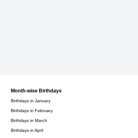
Farhan Akhtar
Indian Producer,
DOB : January-9-1974
Marco Antonio Barrera
Mexican Boxers,
DOB : January-17-1974
Kaori Sakagami
Japanese Actress,
Farhan Akhtar
Month-wise Birthdays
DOB : July-29-1974
Birthdays in January
Indian Producer,
Birthdays in February
DOB : January-9-1974
Stephen McCain
Birthdays in March
Birthdays in April
American ,actor,stunts,producer