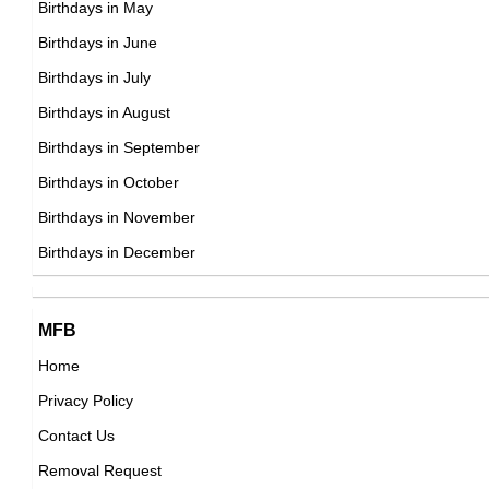
Birthdays in May
DOB : January-9-1974
Kim Dotcom
Birthdays in June
Finnish, German Computer Engineers,
Birthdays in July
DOB : January-21-1974
Birthdays in August
Birthdays in September
Roser Amills
Birthdays in October
Spanish Self,
Birthdays in November
Joseph Vijay
DOB : December-17-1974
Birthdays in December
Indian Actor,
DOB : June-22-1974
MFB
Home
Privacy Policy
Ed Helms
Contact Us
American Actor,
Removal Request