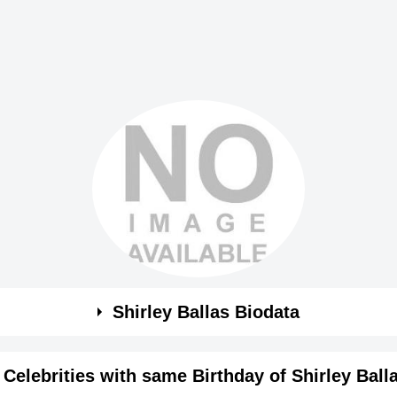
Shirley Ballas Biodata
Celebrities with same Birthday of Shirley Ball