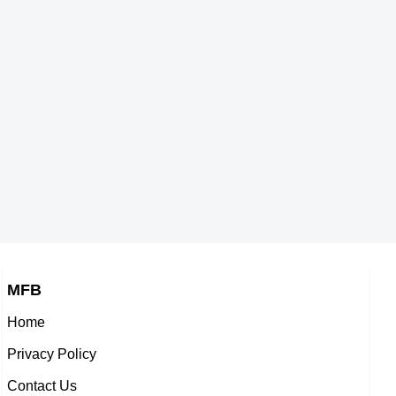
s,
American Actor,
1960
DOB : January-30-1960
ump
Prince Andrew, Duke of
York
ople,
5-1960
British Celebrity Family Member,
DOB : February-19-1960
MFB
Home
e
Howie Long
Privacy Policy
er,
American Actor,
Contact Us
1960
DOB : January-6-1960