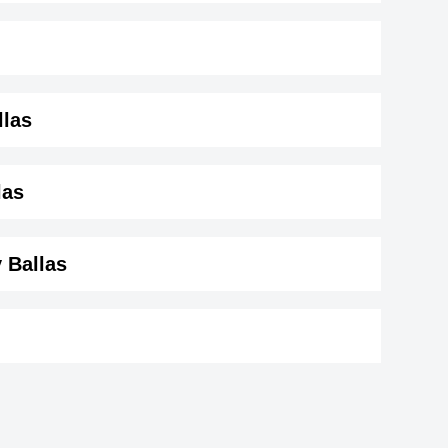
llas
s ( 159 cm)
.
las
y Ballas
son
Tony O'Dell