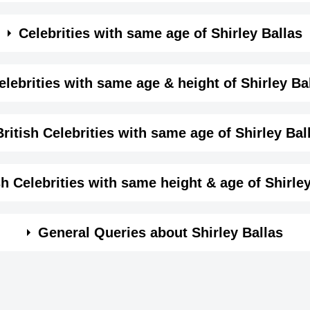
me month, date and year of
Shirley Ballas Birthday
Details
Celebrities with same age of Shirley Ballas
female
e month and year of Shirley Ballas Birthday
elebrities with same age & height of Shirley Ba
Self,
same age (Born in same year) &
height of Shirley Balla
British Celebrities with same age of Shirley Bal
September-17-1960
View September 17 Birthdays
1960-09-17T00:00:00-07:00
me year and same country of Shirley Ballas.
sh Celebrities with same height & age of Shirle
Virgo
n same year and with same height of Shirley Ballas.
General Queries about Shirley Ballas
159
5 ft 2 ins
Mark Rylance
Andrea Thomp