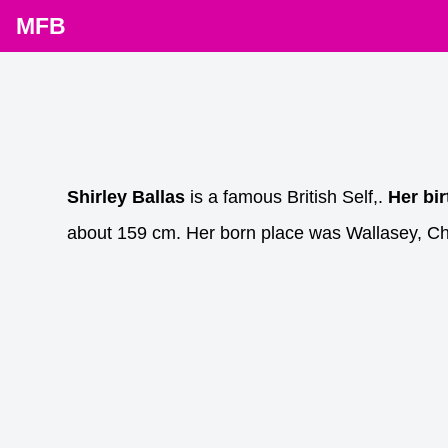
MFB
Shirley Ballas
is a famous British Self,.
Her bi
about 159 cm. Her born place was Wallasey, Ch