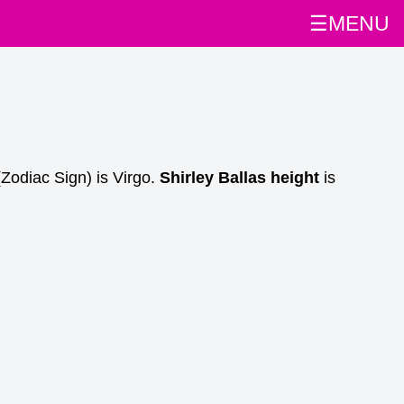
☰MENU
Zodiac Sign) is Virgo.
Shirley Ballas height
is