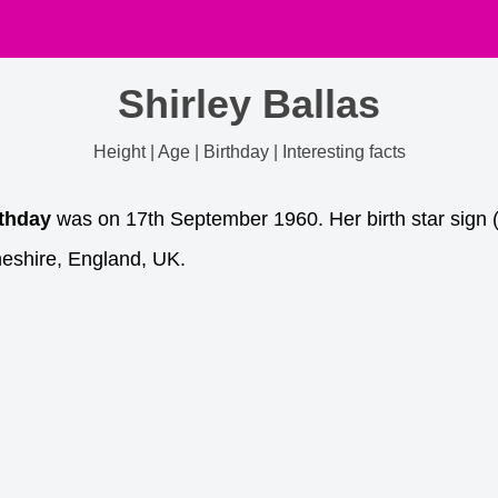
Shirley Ballas
Height | Age | Birthday | Interesting facts
rthday
was on 17th September 1960. Her birth star sign (
eshire, England, UK.