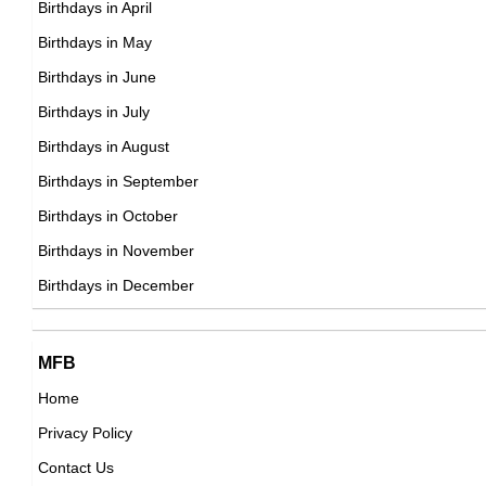
Birthdays in April
American ,actor,producer
DOB : March-29-1960
Birthdays in May
DOB : January-8-1960
Andrea Thompson
Birthdays in June
American Actress,
Birthdays in July
DOB : January-6-1960
Birthdays in August
Birthdays in September
Julianne Moore
Birthdays in October
American Actress,
Birthdays in November
Shôji Kawamori
DOB : December-3-1960
Birthdays in December
Japanese Writer,
DOB : February-20-1960
Yoshiki Arizono
MFB
Japanese ,actor
Home
DOB : October-24-1960
Privacy Policy
Tony O'Dell
Contact Us