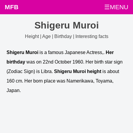
MFB
☰MENU
Shigeru Muroi
Height | Age | Birthday | Interesting facts
Shigeru Muroi
is a famous Japanese Actress,.
Her
birthday
was on 22nd October 1960. Her birth star sign
(Zodiac Sign) is Libra.
Shigeru Muroi height
is about
160 cm. Her born place was Namerikawa, Toyama,
Japan.