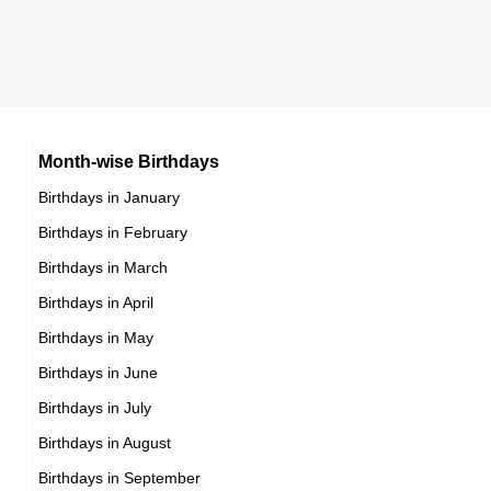
Canadian Ice Hockey Players,
DOB : January-13-1997
Aaron Refvem
American Actor,
Gijs Blom
Month-wise Birthdays
DOB : October-7-1997
Birthdays in January
Dutch ,actor,miscellaneous,director
Birthdays in February
DOB : January-2-1997
Birthdays in March
Birthdays in April
Birthdays in May
Turner Tenney
Birthdays in June
American Gamers,
Birthdays in July
DOB : January-2-1997
Birthdays in August
Birthdays in September