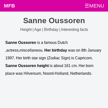
MFB
☰MENU
Sanne Oussoren
Height | Age | Birthday | Interesting facts
Sanne Oussoren
is a famous Dutch
,actress,miscellaneou.
Her birthday
was on 8th January
1997. Her birth star sign (Zodiac Sign) is Capricorn.
Sanne Oussoren height
is about 161 cm. Her born
place was Hilversum, Noord-Holland, Netherlands.