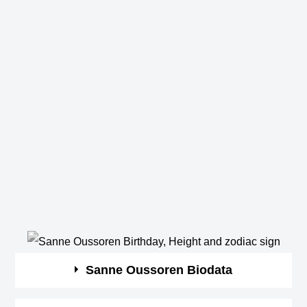
Sanne Oussoren Biodata