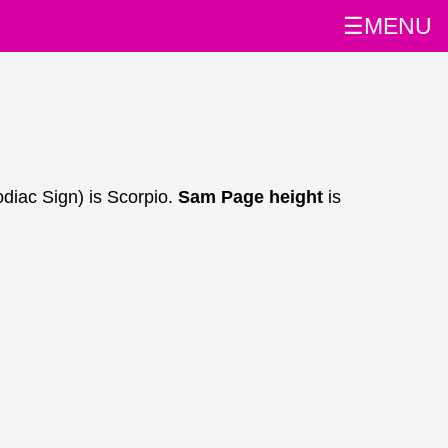
☰MENU
diac Sign) is Scorpio.
Sam Page height
is