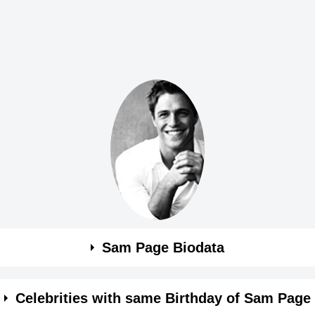
Sam Page Biodata
Celebrities with same Birthday of Sam Page