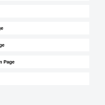
ge
183 cm)
.
ge
am Page
ann
Stefanie Sherk
Canadian Actress,
Tank
1976
DOB : January-9-1976