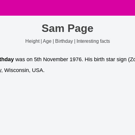
Sam Page
Height | Age | Birthday | Interesting facts
rthday
was on 5th November 1976. His birth star sign (Zo
y, Wisconsin, USA.