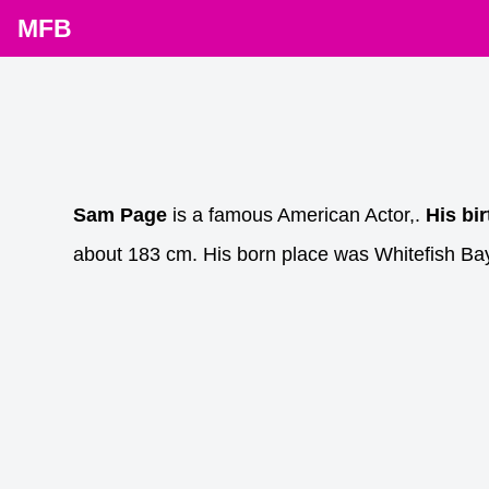
MFB
Sam Page
is a famous American Actor,.
His bi
about 183 cm. His born place was Whitefish Ba