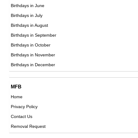
DOB : January-8-1986
David Silva
Birthdays in June
Spanish Football Players,
Birthdays in July
DOB : January-8-1986
Birthdays in August
MatPat
Birthdays in September
American Social Media Star,
Birthdays in October
DOB : November-15-1986
Birthdays in November
Emilia Clarke
Birthdays in December
American, British Actress,
DOB : October-23-1986
Jamie Patterson
MFB
Tanya Abrol
British Director,
Home
Indian Actress,
DOB : October-21-1986
Privacy Policy
DOB : January-8-1986
Wengie
Contact Us
Australian, Chinese Vlogger,
Removal Request
DOB : January-9-1986