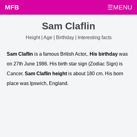
MFB
☰MENU
Sam Claflin
Height | Age | Birthday | Interesting facts
Sam Claflin
is a famous British Actor,.
His birthday
was
on 27th June 1986. His birth star sign (Zodiac Sign) is
Cancer.
Sam Claflin height
is about 180 cm. His born
place was Ipswich, England.