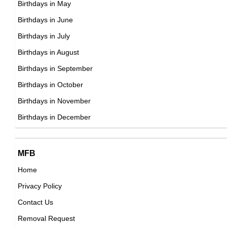
Birthdays in May
DOB : January-8-1987
Kelly Kelly
Birthdays in June
American Reality TV Personalities,
Birthdays in July
DOB : January-15-1987
Birthdays in August
Birthdays in September
Darren Criss
Birthdays in October
American Actor,
Birthdays in November
Ruth Bradley
DOB : February-5-1987
Birthdays in December
Irish ,actress,music_department,soundtrack
DOB : January-24-1987
Cynthia Erivo
MFB
Home
British Actress,
Privacy Policy
DOB : January-8-1987
Becky Lynch
Contact Us
Irish Sportspersons,
Removal Request