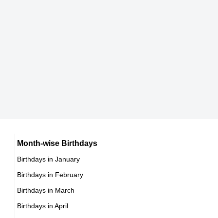
Heather Rene Smith
American Actress,
DOB : January-8-1987
Jamie Vardy
British Football Players,
DOB : January-11-1987
Ian Hecox
American Vlogger,
Becky Lynch
Month-wise Birthdays
DOB : November-30-1987
Birthdays in January
Irish Sportspersons,
Birthdays in February
DOB : January-30-1987
Freddie Stroma
Birthdays in March
Birthdays in April
British Actor,