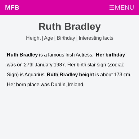
MFB
☰MENU
Ruth Bradley
Height | Age | Birthday | Interesting facts
Ruth Bradley
is a famous Irish Actress,.
Her birthday
was on 27th January 1987. Her birth star sign (Zodiac
Sign) is Aquarius.
Ruth Bradley height
is about 173 cm.
Her born place was Dublin, Ireland.