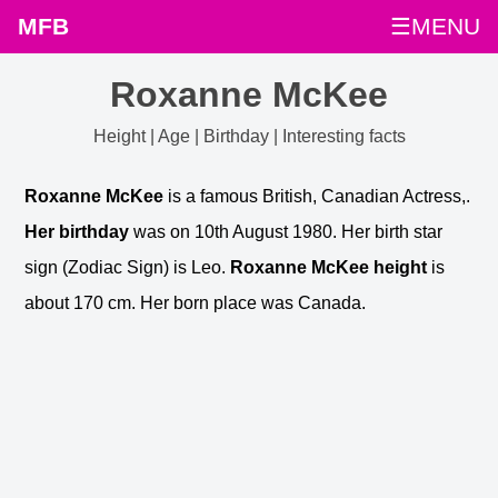
MFB
☰MENU
Roxanne McKee
Height | Age | Birthday | Interesting facts
Roxanne McKee
is a famous British, Canadian Actress,.
Her birthday
was on 10th August 1980. Her birth star
sign (Zodiac Sign) is Leo.
Roxanne McKee height
is
about 170 cm. Her born place was Canada.