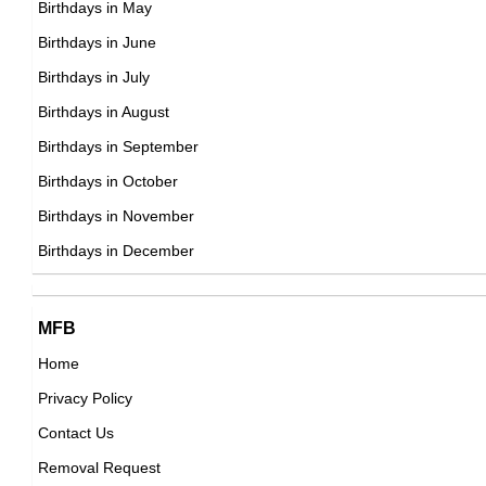
Birthdays in May
DOB : January-11-1980
Elin Nordegren
Birthdays in June
Swedish Celebrity Family Member,
Birthdays in July
DOB : January-1-1980
Birthdays in August
Birthdays in September
Xavi
Birthdays in October
Spanish Football Players,
Birthdays in November
DOB : January-25-1980
Birthdays in December
Jennifer L. Johnson
MFB
Home
American ,miscellaneous
Privacy Policy
DOB : January-11-1980
Xavi
Contact Us
Spanish Football Players,
Removal Request