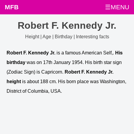
MFB
☰MENU
Robert F. Kennedy Jr.
Height | Age | Birthday | Interesting facts
Robert F. Kennedy Jr.
is a famous American Self,.
His
birthday
was on 17th January 1954. His birth star sign
(Zodiac Sign) is Capricorn.
Robert F. Kennedy Jr.
height
is about 188 cm. His born place was Washington,
District of Columbia, USA.