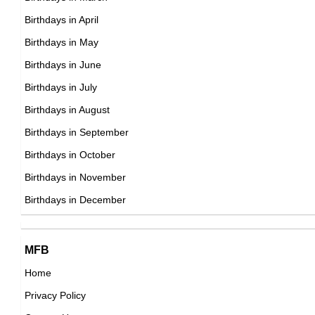
American ,actor
Birthdays in April
DOB : April-17-1954
DOB : January-11-1954
Birthdays in May
Howard Stern
Birthdays in June
American Media Personalities,
Birthdays in July
DOB : January-12-1954
Birthdays in August
Roddy Piper
Birthdays in September
American, Canadian Wrestlers,
Birthdays in October
Stevie Ray Vaughan
DOB : April-17-1954
Birthdays in November
American Blues Musicians,
Birthdays in December
DOB : October-3-1954
Rick Warren
Dave Petti
MFB
American Spiritual & Religious Leaders,
American ,actor,stunts,writer
Home
DOB : January-28-1954
DOB : January-11-1954
Privacy Policy
Katey Sagal