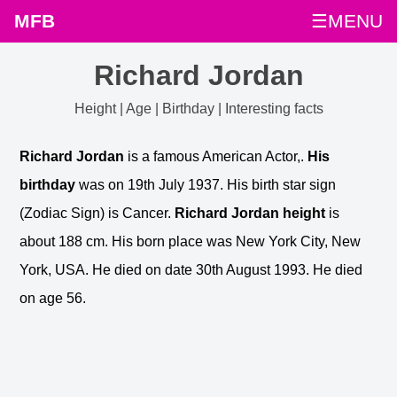
MFB
☰MENU
Richard Jordan
Height | Age | Birthday | Interesting facts
Richard Jordan
is a famous American Actor,.
His
birthday
was on 19th July 1937. His birth star sign
(Zodiac Sign) is Cancer.
Richard Jordan height
is
about 188 cm. His born place was New York City, New
York, USA. He died on date 30th August 1993. He died
on age 56.