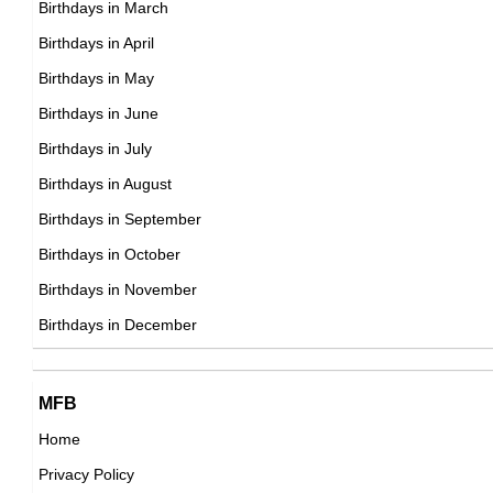
Birthdays in March
American Actor,
Birthdays in April
DOB : February-21-1937
Birthdays in May
Suzanne Pleshette
Birthdays in June
American Actress,
Birthdays in July
DOB : January-31-1937
Birthdays in August
Birthdays in September
Chad Everett
Birthdays in October
American Actor,
Birthdays in November
Lou Holtz
DOB : June-11-1937
Birthdays in December
American Coaches,
DOB : January-6-1937
Chad Everett
MFB
American Actor,
Home
DOB : June-11-1937
Privacy Policy