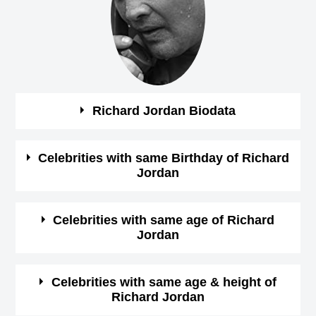
Richard Jordan Biodata
See the quick bio facts about Richard Jordan
Celebrities with same Birthday of Richard
Jordan
Bio
Details
See some of the famous people who born in same
Celebrities with same age of Richard
Gender
male
Jordan
month, date and year of
Richard Jordan Birthday
Profession
Actor,
See some of the famous people who born in same month
Celebrities with same age & height of
Richard Jordan
and year of Richard Jordan Birthday
July-19-1937
View July
Birthday (M/D/Y)