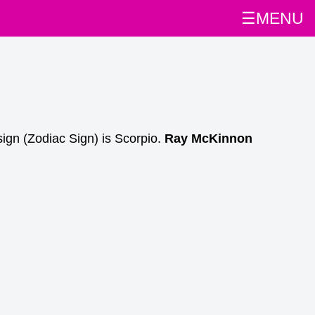
☰MENU
ign (Zodiac Sign) is Scorpio.
Ray McKinnon