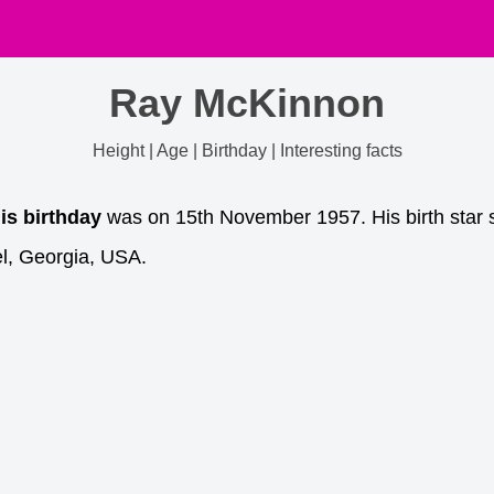
Ray McKinnon
Height | Age | Birthday | Interesting facts
is birthday
was on 15th November 1957. His birth star s
l, Georgia, USA.