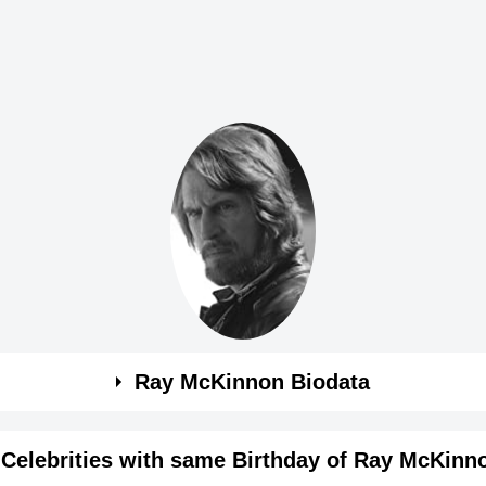
Ray McKinnon Biodata
Celebrities with same Birthday of Ray McKinn