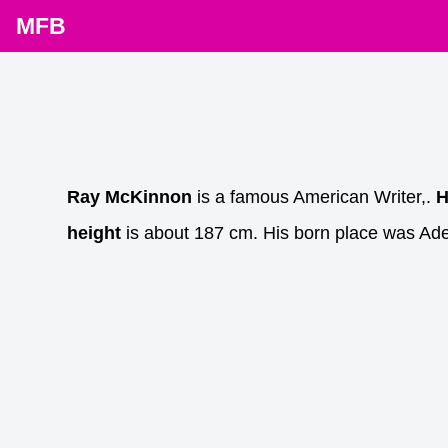
MFB
Ray McKinnon
is a famous American Writer,.
H
height
is about 187 cm. His born place was Ade