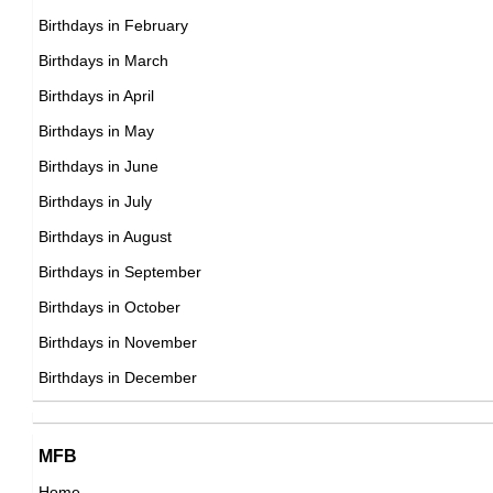
Birthdays in February
DOB : April-9-1926
Ted White
Barbara Atkinson
Birthdays in March
American Actor,
Birthdays in April
British Actress,
DOB : January-25-1926
Birthdays in May
DOB : January-8-1926
Fritz Weaver
Birthdays in June
American Actor,
Birthdays in July
DOB : January-19-1926
Birthdays in August
Earle Hyman
Birthdays in September
American Actor,
Birthdays in October
DOB : October-11-1926
Birthdays in November
Jerry Lewis
Birthdays in December
American Comedians,
DOB : March-16-1926
Earle Hyman
MFB
American Actor,
Home