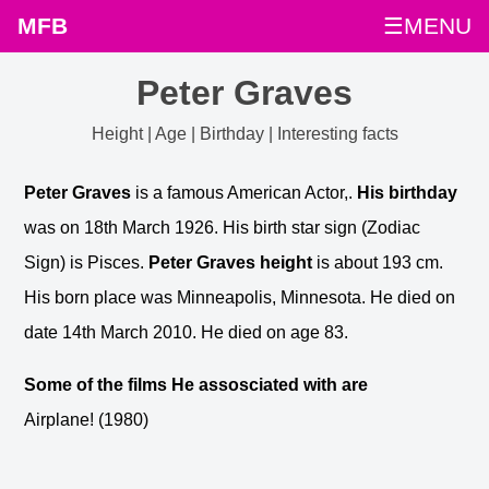
MFB
☰MENU
Peter Graves
Height | Age | Birthday | Interesting facts
Peter Graves
is a famous American Actor,.
His birthday
was on 18th March 1926. His birth star sign (Zodiac
Sign) is Pisces.
Peter Graves height
is about 193 cm.
His born place was Minneapolis, Minnesota. He died on
date 14th March 2010. He died on age 83.
Some of the films He assosciated with are
Airplane! (1980)