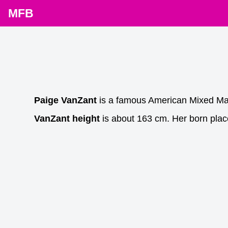
MFB
Paige VanZant
is a famous American Mixed Mart
VanZant height
is about 163 cm. Her born plac