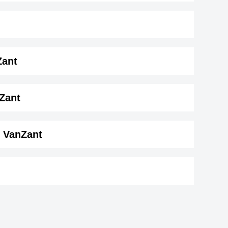
Zant
t ( 163 cm)
.
Zant
e VanZant
Booboo Stewart