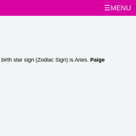
☰MENU
rth star sign (Zodiac Sign) is Aries.
Paige