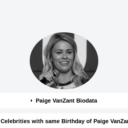
Paige VanZant Biodata
Celebrities with same Birthday of Paige VanZa