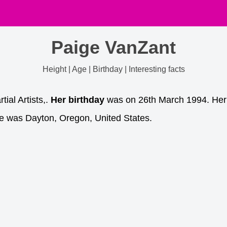
Paige VanZant
Height | Age | Birthday | Interesting facts
ial Artists,.
Her birthday
was on 26th March 1994. Her bi
e was Dayton, Oregon, United States.