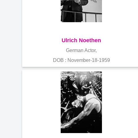
Ulrich Noethen
German Actor,
DOB : November-18-1959