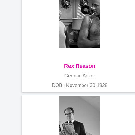
Rex Reason
German Actor,
DOB : November-30-1928