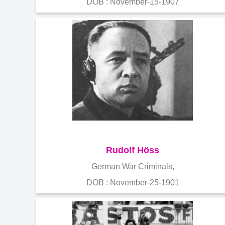
DOB : November-15-1907
Rudolf Höss
German War Criminals,
DOB : November-25-1901