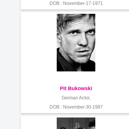
DOB : November-17-1971
Pit Bukowski
German Actor,
DOB : November-30-1987