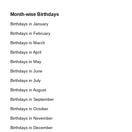
16th November Born Famous People
German Producer Birthday in November
Month-wise Birthdays
17th November Born Famous People
German Rower Birthday in November
Birthdays in January
18th November Born Famous People
German Rugby union player Birthday in November
Birthdays in February
19th November Born Famous People
German Singer Birthday in November
Birthdays in March
20th November Born Famous People
German Skater Birthday in November
Birthdays in April
21st November Born Famous People
German Skier Birthday in November
Birthdays in May
22nd November Born Famous People
German Sprinter Birthday in November
Birthdays in June
23rd November Born Famous People
German Swimmer Birthday in November
Birthdays in July
24th November Born Famous People
German Tennis player Birthday in November
Birthdays in August
25th November Born Famous People
German Vlogger Birthday in November
Birthdays in September
26th November Born Famous People
German Volleyball player Birthday in November
Birthdays in October
27th November Born Famous People
German Wrestler Birthday in November
Birthdays in November
28th November Born Famous People
German Writer Birthday in November
Birthdays in December
29th November Born Famous People