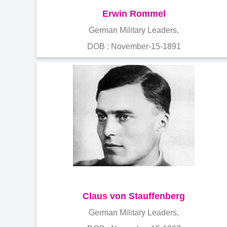
Erwin Rommel
German Military Leaders,
DOB : November-15-1891
Claus von Stauffenberg
German Military Leaders,