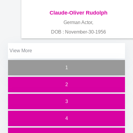
Claude-Oliver Rudolph
German Actor,
DOB : November-30-1956
View More
1
2
3
4