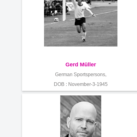
Gerd Müller
German Sportspersons,
DOB : November-3-1945