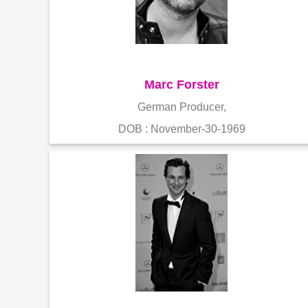
Marc Forster
German Producer,
DOB : November-30-1969