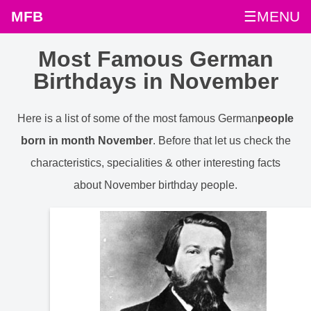
MFB
☰MENU
Most Famous German
Birthdays in November
Here is a list of some of the most famous German
people
born in month November
. Before that let us check the
characteristics, specialities & other interesting facts
about November birthday people.