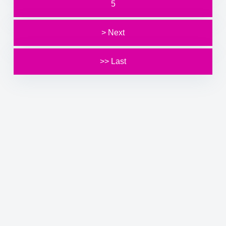
5
> Next
>> Last