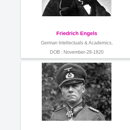
Friedrich Engels
German Intellectuals & Academics,
DOB : November-28-1820