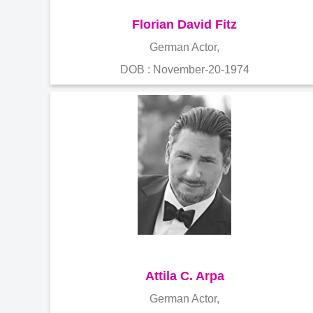
Florian David Fitz
German Actor,
DOB : November-20-1974
Attila C. Arpa
German Actor,