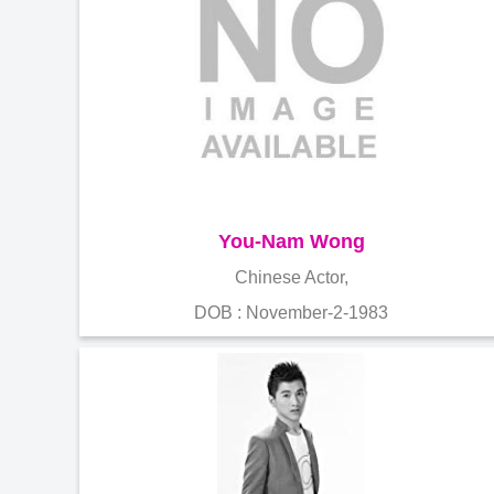
You-Nam Wong
Chinese Actor,
DOB : November-2-1983