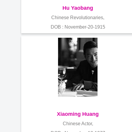
Hu Yaobang
Chinese Revolutionaries,
DOB : November-20-1915
Xiaoming Huang
Chinese Actor,