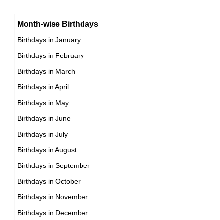
16th November Born Famous People
Chinese Producer Birthday in November
Month-wise Birthdays
17th November Born Famous People
Chinese Rower Birthday in November
Birthdays in January
18th November Born Famous People
Chinese Rugby union player Birthday in November
Birthdays in February
19th November Born Famous People
Chinese Singer Birthday in November
Birthdays in March
20th November Born Famous People
Chinese Skater Birthday in November
Birthdays in April
21st November Born Famous People
Chinese Skier Birthday in November
Birthdays in May
22nd November Born Famous People
Chinese Sprinter Birthday in November
Birthdays in June
23rd November Born Famous People
Chinese Swimmer Birthday in November
Birthdays in July
24th November Born Famous People
Chinese Tennis player Birthday in November
Birthdays in August
25th November Born Famous People
Chinese Vlogger Birthday in November
Birthdays in September
26th November Born Famous People
Chinese Volleyball player Birthday in November
Birthdays in October
27th November Born Famous People
Chinese Wrestler Birthday in November
Birthdays in November
28th November Born Famous People
Chinese Writer Birthday in November
Birthdays in December
29th November Born Famous People