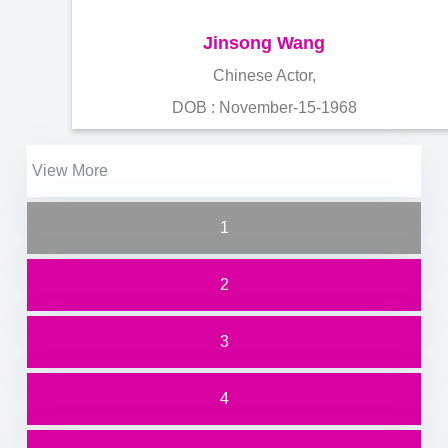
Jinsong Wang
Chinese Actor,
DOB : November-15-1968
View More
1
2
3
4