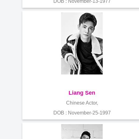
DOB : November-13-1977
Liang Sen
Chinese Actor,
DOB : November-25-1997