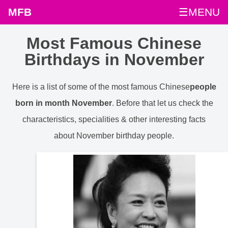
MFB
☰MENU
Most Famous Chinese
Birthdays in November
Here is a list of some of the most famous Chinese
people
born in month November
. Before that let us check the
characteristics, specialities & other interesting facts
about November birthday people.