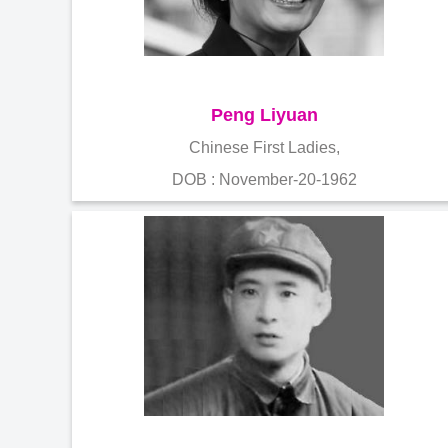
Peng Liyuan
Chinese First Ladies,
DOB : November-20-1962