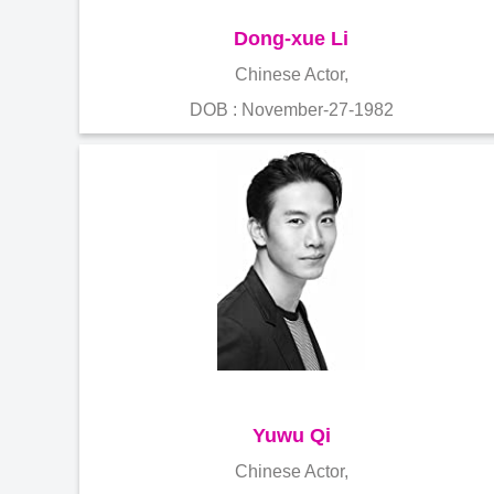
Dong-xue Li
Chinese Actor,
DOB : November-27-1982
Yuwu Qi
Chinese Actor,