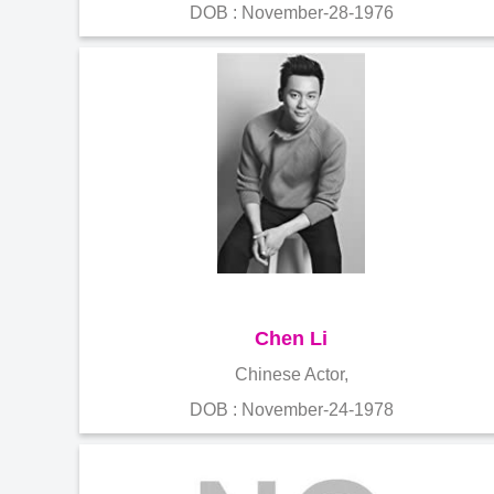
DOB : November-28-1976
Chen Li
Chinese Actor,
DOB : November-24-1978