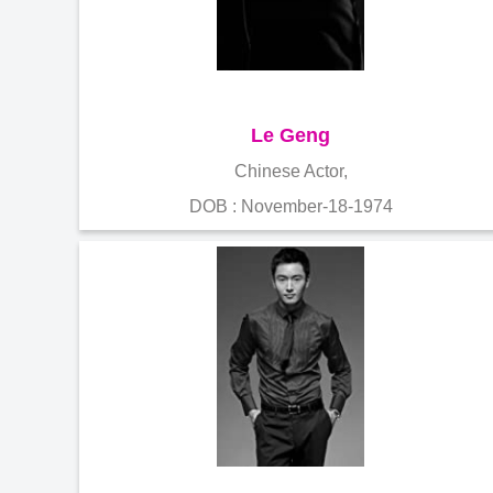
Le Geng
Chinese Actor,
DOB : November-18-1974