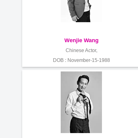
Wenjie Wang
Chinese Actor,
DOB : November-15-1988