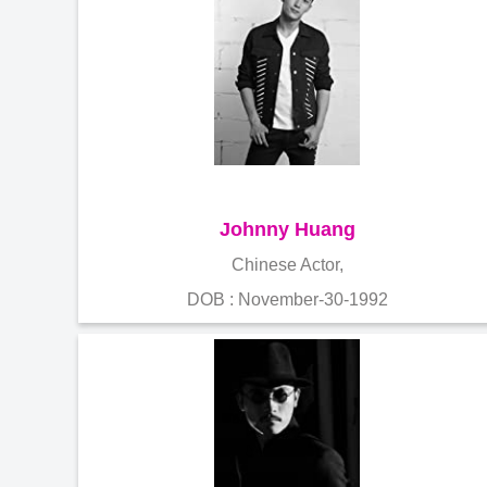
Johnny Huang
Chinese Actor,
DOB : November-30-1992