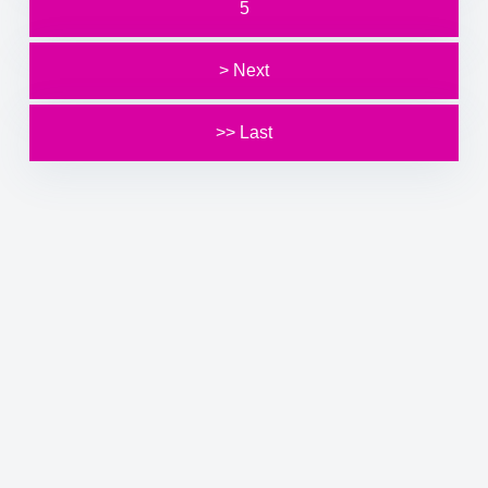
5
> Next
>> Last