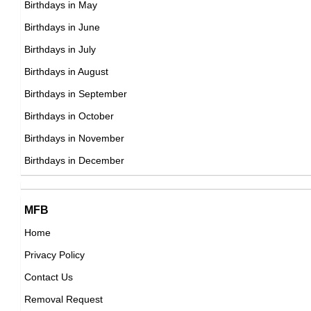
Birthdays in May
DOB : January-14-1973
Park Sung-woong
Birthdays in June
South Korean Actor,
Birthdays in July
DOB : January-9-1973
Birthdays in August
Birthdays in September
Jennifer Aspen
Birthdays in October
American Actress,
Birthdays in November
Gackt
DOB : October-9-1973
Birthdays in December
Japanese Actor,
DOB : July-4-1973
Eigi Kodaka
MFB
Japanese Actress,
Home
DOB : October-30-1973
Privacy Policy
Benjamin Maisani
Contact Us
American, French Celebrity Family Member,
Removal Request