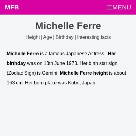
MFB
☰MENU
Michelle Ferre
Height | Age | Birthday | Interesting facts
Michelle Ferre
is a famous Japanese Actress,.
Her
birthday
was on 13th June 1973. Her birth star sign
(Zodiac Sign) is Gemini.
Michelle Ferre height
is about
163 cm. Her born place was Kobe, Japan.