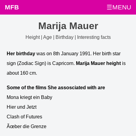
MFB
☰MENU
Marija Mauer
Height | Age | Birthday | Interesting facts
Her birthday
was on 8th January 1991. Her birth star
sign (Zodiac Sign) is Capricorn.
Marija Mauer height
is
about 160 cm.
Some of the films She assosciated with are
Mona kriegt ein Baby
Hier und Jetzt
Clash of Futures
Ãœber die Grenze