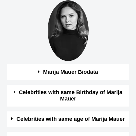
Marija Mauer Biodata
See the quick bio facts about Marija Mauer
Celebrities with same Birthday of Marija
Mauer
Bio
Details
See some of the famous people who born in same
Celebrities with same age of Marija Mauer
Gender
Female
month, date and year of
Marija Mauer Birthday