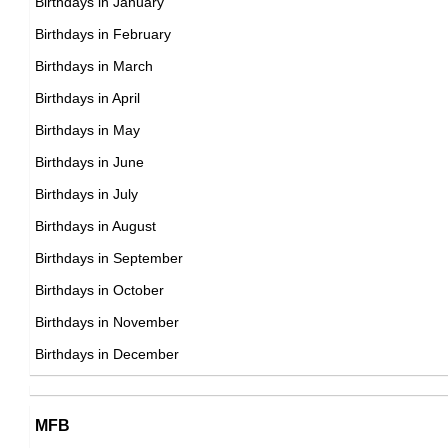
Birthdays in January
American Activists,
Birthdays in February
DOB : November-15-1991
Joselyn Cano
Birthdays in March
Zachary Donohue
American Instagram Fitness Models,
Birthdays in April
American ,
DOB : March-14-1991
Birthdays in May
DOB : January-8-1991
Ben Hardy
Birthdays in June
British Actor,
Birthdays in July
DOB : January-2-1991
Birthdays in August
Maci Bookout
Birthdays in September
American Social Media Star,
Birthdays in October
DOB : August-10-1991
Birthdays in November
Farrah Abraham
Birthdays in December
American Adult Film Stars,
DOB : May-31-1991
Maci Bookout
MFB