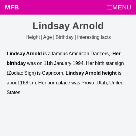
MFB
☰MENU
Lindsay Arnold
Height | Age | Birthday | Interesting facts
Lindsay Arnold
is a famous American Dancers,.
Her
birthday
was on 11th January 1994. Her birth star sign
(Zodiac Sign) is Capricorn.
Lindsay Arnold height
is
about 168 cm. Her born place was Provo, Utah, United
States.