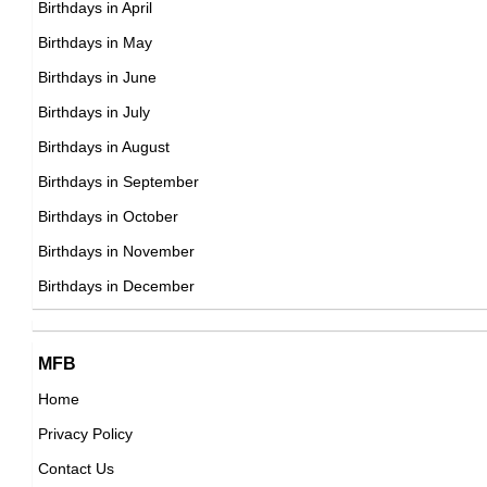
Birthdays in April
American ,actress
DOB : June-14-1994
Birthdays in May
DOB : January-8-1994
Maluma
Birthdays in June
Colombian Singer,
Birthdays in July
DOB : January-28-1994
Birthdays in August
Birthdays in September
Tammy Hembrow
Birthdays in October
Australian Instagram Fitness Models,
Birthdays in November
Alan Bersten
DOB : April-22-1994
Birthdays in December
American Contemporary Dancers,
DOB : May-26-1994
Amanda Pierre
MFB
American Vlogger,
Home
DOB : April-22-1994
Privacy Policy
Booboo Stewart
Contact Us