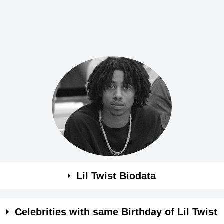
Lil Twist Biodata
Celebrities with same Birthday of Lil Twist