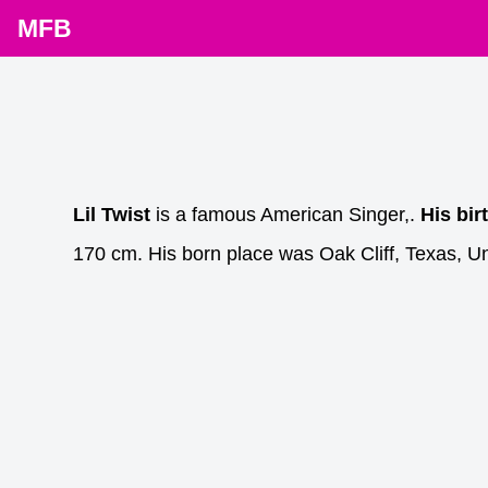
MFB
Lil Twist
is a famous American Singer,.
His bir
170 cm. His born place was Oak Cliff, Texas, Un