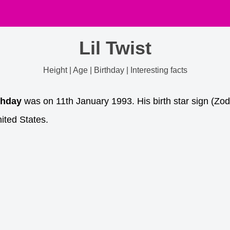
Lil Twist
Height | Age | Birthday | Interesting facts
thday
was on 11th January 1993. His birth star sign (Zod
ited States.