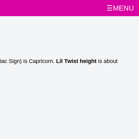
☰MENU
iac Sign) is Capricorn.
Lil Twist height
is about