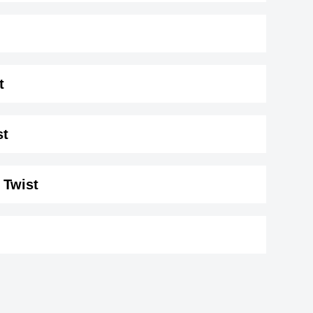
t
70 cm)
.
st
 Twist
erg
Ty LaPlaunt
American
s
George Janko
1993
,actor,assistant_director