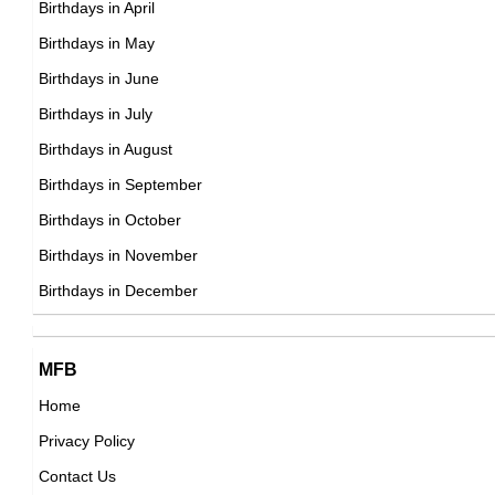
Birthdays in April
American Production Designer,
DOB : April-20-1976
Birthdays in May
DOB : January-8-1976
Vybz Kartel
Birthdays in June
Jamaican Singer,
Birthdays in July
DOB : January-7-1976
Birthdays in August
Birthdays in September
Anna Faris
Birthdays in October
American Actress,
Birthdays in November
Benedict Cumberbatch
DOB : November-29-1976
Birthdays in December
British Actor,
DOB : July-19-1976
Patrick J. Walsh
Cheryl Hickey
MFB
British Dark Origins,
Home
Canadian Actress,
DOB : July-27-1976
Privacy Policy
DOB : January-8-1976
Tank
Contact Us