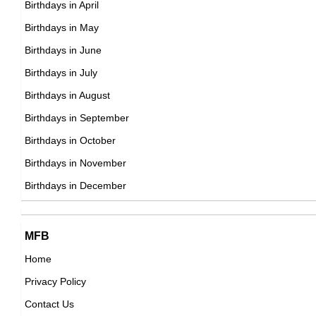
Birthdays in April
Japanese Actress,
DOB : January-22-1968
Birthdays in May
DOB : January-8-1968
Raf Simons
Birthdays in June
Belgian, French Fashion Designers,
Birthdays in July
DOB : January-12-1968
Birthdays in August
Birthdays in September
Helena Christensen
Birthdays in October
Danish Photographers,
Birthdays in November
Guy Fieri
DOB : December-25-1968
Birthdays in December
American Business People,
DOB : January-22-1968
Faizon Love
MFB
American, Cuban Stand-up Comedians,
Home
DOB : June-14-1968
Privacy Policy
Sarah McLachlan
Contact Us