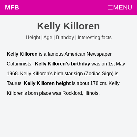
MFB
☰MENU
Kelly Killoren
Height | Age | Birthday | Interesting facts
Kelly Killoren
is a famous American Newspaper
Columnists,.
Kelly Killoren's birthday
was on 1st May
1968. Kelly Killoren's birth star sign (Zodiac Sign) is
Taurus.
Kelly Killoren height
is about 178 cm. Kelly
Killoren's born place was Rockford, Illinois.