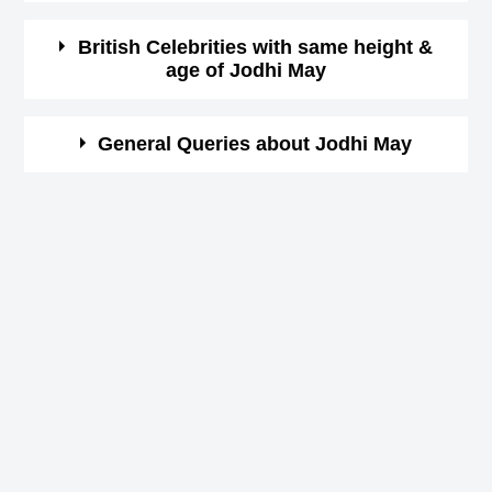
format)
07:00
Here is a list of famous persons who born in same year
British Celebrities with same height &
age of Jodhi May
and same country of Jodhi May.
Star Sign (Zodiac
Taurus
Sign)
Grayson Berry
Here is a list of most famous people who born in same
General Queries about Jodhi May
American Actor,
year and with same height of Jodhi May.
Height in cm
173
DOB : January-10-1975
Bradley Cooper
Who is Jodhi May?
Height in feet &
American Actor,
Jodhi May is a famous British Actress,
5 ft 8 ins
inches
DOB : January-5-1975
When is the birthday of Jodhi May?
Ayesha Mukherjee
8th May 1975
Born Place
Camden Town, London
Indian Celebrity Family Member,
Jodhi May Zodiac sign
Current Age in
DOB : August-27-1975
Taurus
47 years 8 months 2 days
Jamie Oliver
years
How tall is Jodhi May?
British Chefs,
173 cm
DOB : May-27-1975