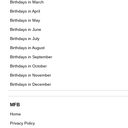
Reena Roy
Birthdays in March
American Actor,
Birthdays in April
Indian Actress,
DOB : August-28-1957
Birthdays in May
DOB : January-7-1957
Ron Cephas Jones
Birthdays in June
American Actor,
Birthdays in July
DOB : January-8-1957
Birthdays in August
Birthdays in September
Michael Bailey Smith
Birthdays in October
American Actor,
Birthdays in November
Dicky Eklund
DOB : November-2-1957
Birthdays in December
American Boxers,
DOB : May-9-1957
Michael Bailey Smith
MFB
American Actor,
Home
DOB : November-2-1957
Privacy Policy