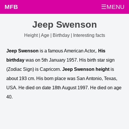
MFB
☰MENU
Jeep Swenson
Height | Age | Birthday | Interesting facts
Jeep Swenson
is a famous American Actor,.
His
birthday
was on 5th January 1957. His birth star sign
(Zodiac Sign) is Capricorn.
Jeep Swenson height
is
about 193 cm. His born place was San Antonio, Texas,
USA. He died on date 18th August 1997. He died on age
40.