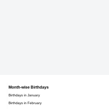
DOB : September-11-1957
How tall is Jeep Swenson?
American Activists,
Death date (iso
1997-08-18T00:00:00-
193 cm
DOB : September-30-1957
8601 format)
07:00
James McBride
Kristen Meadows
Age
40
American Composers,
American Actress,
DOB : September-11-1957
DOB : January-7-1957
Mario Van Peebles
Mexican Actor,
DOB : January-15-1957
Daniel Stern
American Actor,
Tom Steyer
Month-wise Birthdays
DOB : August-28-1957
Birthdays in January
American Bankers,
Birthdays in February
DOB : June-27-1957
Daniel Stern