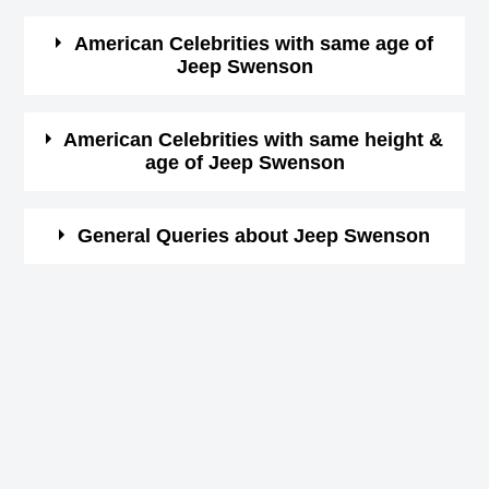
January 5 Birthdays
See some of the famous people who is having same age
American Celebrities with same age of
Jeep Swenson
Birthday (iso 8601
1957-01-05T00:00:00-
(Born in same year) &
height of Jeep Swenson ( 193
format)
08:00
cm)
.
Here is a list of famous persons who born in same year
American Celebrities with same height &
Star Sign (Zodiac
age of Jeep Swenson
and same country of Jeep Swenson.
Capricorn
Sign)
Katie Couric
Here is a list of most famous people who born in same
General Queries about Jeep Swenson
American Actress,
Height in cm
193
year and with same height of Jeep Swenson.
DOB : January-7-1957
Keith Chegwin
Height in feet &
Who is Jeep Swenson?
6 ft 3 ins
British TV Presenters,
inches
Jeep Swenson is a famous American Actor,
DOB : January-17-1957
When is the birthday of Jeep Swenson?
Born Place
San Antonio, Texas, USA
5th January 1957
James McBride
Jeep Swenson Zodiac sign
Death date
August-18-1997
American Composers,
Capricorn
(M/D/Y)
Fran Drescher