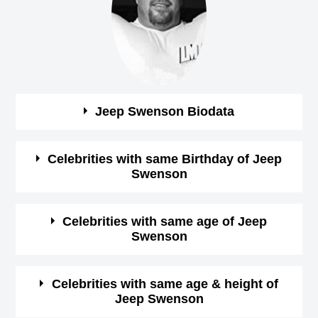
Jeep Swenson Biodata
See the quick bio facts about Jeep Swenson
Celebrities with same Birthday of Jeep
Swenson
Bio
Details
See some of the famous people who born in same
Celebrities with same age of Jeep
Gender
male
Swenson
month, date and year of
Jeep Swenson Birthday
Profession
Actor,
See some of the famous people who born in same month
Celebrities with same age & height of
Jeep Swenson
and year of Jeep Swenson Birthday
January-5-1957
View
Birthday (M/D/Y)