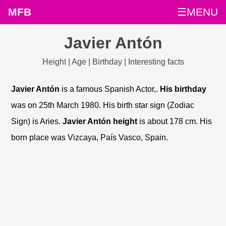
MFB
☰MENU
Javier Antón
Height | Age | Birthday | Interesting facts
Javier Antón
is a famous Spanish Actor,.
His birthday
was on 25th March 1980. His birth star sign (Zodiac
Sign) is Aries.
Javier Antón height
is about 178 cm. His
born place was Vizcaya, País Vasco, Spain.