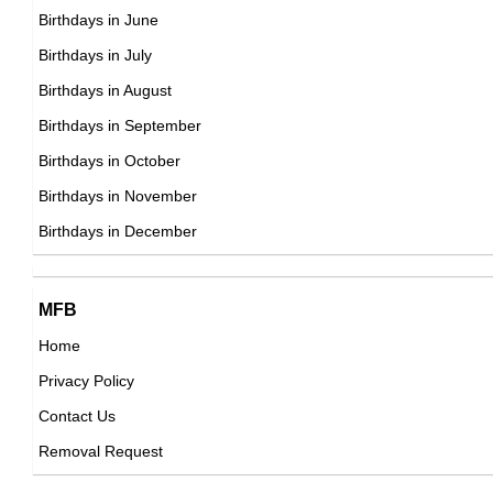
DOB : January-9-1980
Elin Nordegren
Birthdays in June
Swedish Celebrity Family Member,
Birthdays in July
DOB : January-1-1980
Birthdays in August
Edison Chen
Birthdays in September
Canadian, Chinese, Hong Konger Record
Birthdays in October
Producers,
Birthdays in November
Marc Clotet
DOB : October-7-1980
Birthdays in December
Spanish Actor,
DOB : April-29-1980
Andreu Soler
MFB
Elizabeth Holt
Spanish Writer,
Home
American ,miscellaneous
DOB : October-5-1980
Privacy Policy
DOB : January-9-1980
Xavi
Contact Us
Spanish Football Players,
Removal Request
DOB : January-25-1980