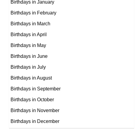
Birthdays in January
Birthdays in February
Monica Horan
Birthdays in March
Jerome Flynn
American Actress,
Birthdays in April
DOB : January-29-1963
British Actor,
Birthdays in May
Jake Weber
DOB : March-16-1963
Birthdays in June
American, British Actor,
Birthdays in July
Sean Lock
DOB : March-12-1963
Birthdays in August
British Writer,
Birthdays in September
DOB : April-22-1963
Birthdays in October
Birthdays in November
Birthdays in December
Chris Casamassa