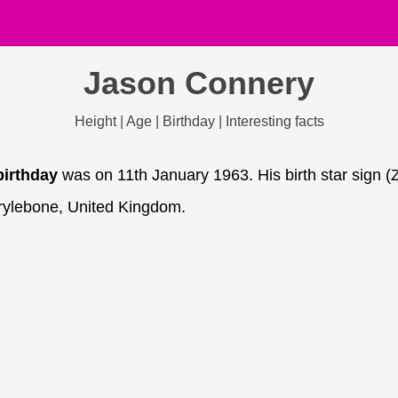
Jason Connery
Height | Age | Birthday | Interesting facts
birthday
was on 11th January 1963. His birth star sign (
rylebone, United Kingdom.