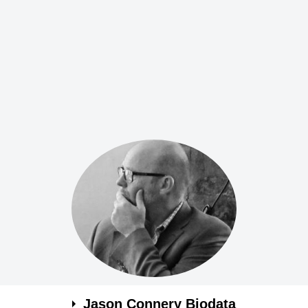
Jason Connery Biodata