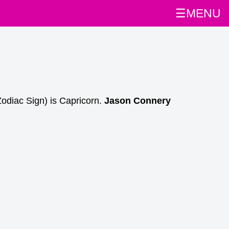
☰MENU
Zodiac Sign) is Capricorn.
Jason Connery