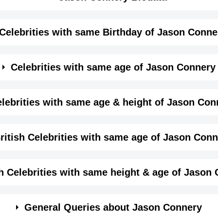
Celebrities with same Birthday of Jason Conne
me month, date and year of
Jason Connery Birthday
Details
Celebrities with same age of Jason Connery
Male
me month and year of Jason Connery Birthday
lebrities with same age & height of Jason Con
Actor,
same age (Born in same year) &
height of Jason Conne
ritish Celebrities with same age of Jason Con
January-11-1963
View January 11 Birthdays
1963-01-11T00:00:00-08:00
same year and same country of Jason Connery.
sh Celebrities with same height & age of Jason
Capricorn
in same year and with same height of Jason Connery.
General Queries about Jason Connery