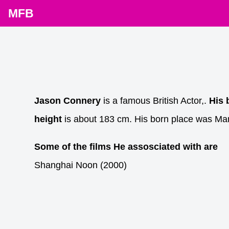
MFB
Jason Connery
is a famous British Actor,.
His 
height
is about 183 cm. His born place was Ma
Some of the films He assosciated with are
Shanghai Noon (2000)