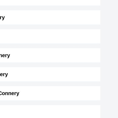
ry
nery
ry ( 183 cm)
.
nery
 Connery