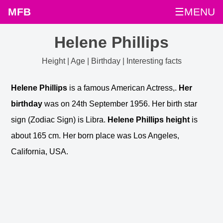
MFB
☰MENU
Helene Phillips
Height | Age | Birthday | Interesting facts
Helene Phillips
is a famous American Actress,.
Her
birthday
was on 24th September 1956. Her birth star
sign (Zodiac Sign) is Libra.
Helene Phillips height
is
about 165 cm. Her born place was Los Angeles,
California, USA.