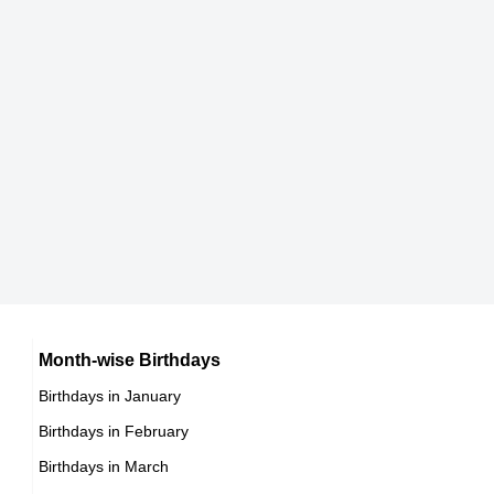
165 cm
DOB : January-21-1956
Delta Burke
American Business Women,
DOB : July-30-1956
Mel Gibson
American Director,
DOB : January-3-1956
Catherine Hickland
American Business Women,
Martina Navratilova
Month-wise Birthdays
DOB : February-11-1956
Birthdays in January
American Activists,
Birthdays in February
DOB : October-18-1956
Catherine Hickland
Birthdays in March
American Business Women,