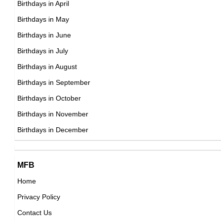
Birthdays in April
DOB : February-11-1956
Birthdays in May
Bill Maher
Birthdays in June
American Media Personalities,
Birthdays in July
DOB : January-20-1956
Birthdays in August
Birthdays in September
Luis Guzmán
Birthdays in October
Puerto Rican Actor,
Birthdays in November
Mae Jemison
DOB : August-28-1956
Birthdays in December
American Astronauts,
DOB : October-17-1956
David Sedaris
MFB
American Writer,
Home
DOB : December-26-1956
Privacy Policy
Lyle Trachtenberg
Contact Us