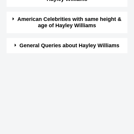
1988-12-27T00:00:00-08:00
8601 format)
cm)
.
Here is a list of famous persons who born in same year
American Celebrities with same height &
Star Sign
age of Hayley Williams
and same country of Hayley Williams.
Capricorn
(Zodiac Sign)
Risa Sasaoka
Here is a list of most famous people who born in same
General Queries about Hayley Williams
Japanese Actress,
Height in cm
157
year and with same height of Hayley Williams.
DOB : January-10-1988
Ashton Eaton
Height in feet &
Who is Hayley Williams?
5 ft 1 ins
American Athletes,
inches
Hayley Williams is a famous American Singer,
DOB : January-21-1988
When is the birthday of Hayley Williams?
Born Place
Meridian
27th December 1988
Zoë Kravitz
Hayley Williams Zodiac sign
Current Age in
34 years 0 months 14 days
American Actress,
Capricorn
years
Clayton Kershaw
DOB : December-1-1988
How tall is Hayley Williams?
American Activists,
157 cm
DOB : March-19-1988