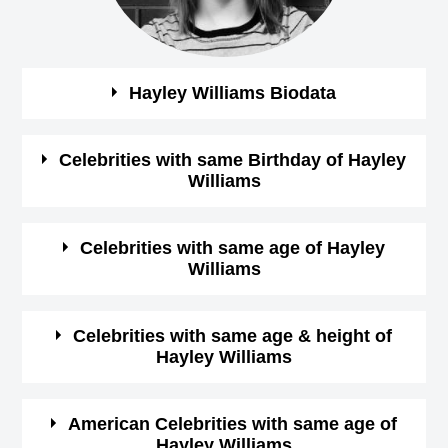
Hayley Williams Biodata
See the quick bio facts about Hayley Williams
Celebrities with same Birthday of Hayley
Williams
Bio
Details
See some of the famous people who born in same
Celebrities with same age of Hayley
Gender
Female
Williams
month, date and year of
Hayley Williams Birthday
Profession
Singer,
See some of the famous people who born in same month
Celebrities with same age & height of
Hayley Williams
and year of Hayley Williams Birthday
Birthday
December-27-1988
View
(M/D/Y)
December 27 Birthdays
See some of the famous people who is having same age
American Celebrities with same age of
Hayley Williams
Birthday (iso
(Born in same year) &
height of Hayley Williams ( 157