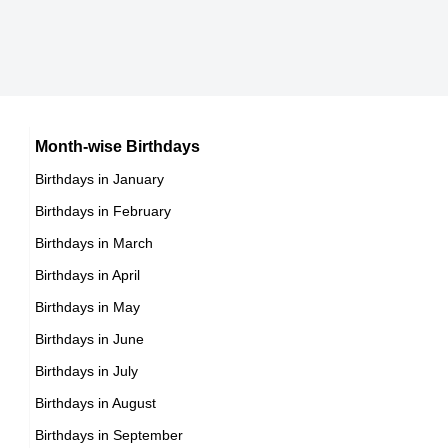
Zoë Kravitz
Christian S. Brattekås
American Actress,
Norwegian Editor,
DOB : December-1-1988
DOB : January-10-1988
Hardwell
Month-wise Birthdays
Dutch DJs,
Birthdays in January
DOB : January-7-1988
Birthdays in February
Brenda Song
Birthdays in March
American Fashion,
Birthdays in April
Zoë Kravitz
DOB : March-27-1988
Birthdays in May
American Actress,
Birthdays in June
DOB : December-1-1988
Birthdays in July
Brenda Song
L. Fernando Becerra Sánchez
Birthdays in August
American Fashion,
Mexican Actor,
Birthdays in September
DOB : March-27-1988