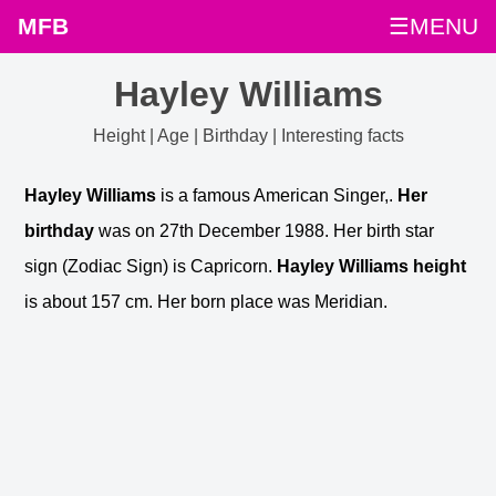
MFB
☰MENU
Hayley Williams
Height | Age | Birthday | Interesting facts
Hayley Williams
is a famous American Singer,.
Her
birthday
was on 27th December 1988. Her birth star
sign (Zodiac Sign) is Capricorn.
Hayley Williams height
is about 157 cm. Her born place was Meridian.