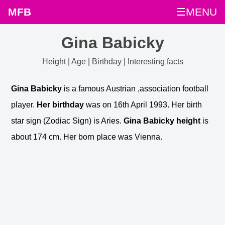
MFB
☰MENU
Gina Babicky
Height | Age | Birthday | Interesting facts
Gina Babicky
is a famous Austrian ,association football
player.
Her birthday
was on 16th April 1993. Her birth
star sign (Zodiac Sign) is Aries.
Gina Babicky height
is
about 174 cm. Her born place was Vienna.