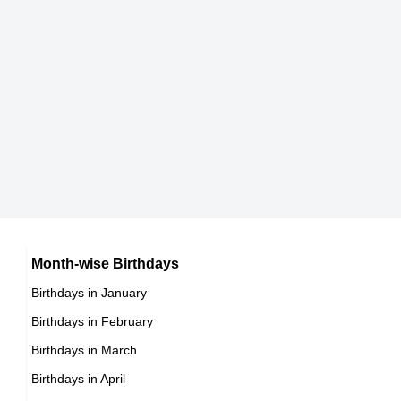
174 cm
Lisa Gladue
Canadian Pirates of the Caribbean: Dead Men Tell
No Tales,
Nicole Skyes
DOB : January-8-1993
American Vlogger,
DOB : January-27-1993
Molly Roloff
American Self,
Sarah Wronski
Month-wise Birthdays
DOB : September-17-1993
Birthdays in January
Austrian ,association football player
Birthdays in February
DOB : November-09-1993
Birthdays in March
Brooke Greenberg
Birthdays in April