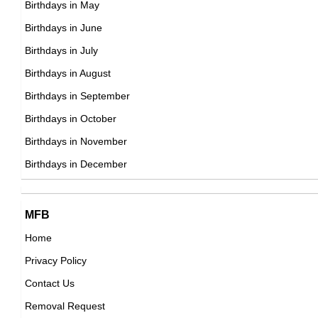
Birthdays in May
American ,
Miracle Watts
Birthdays in June
DOB : January-8-1993
American Instagram Models,
Birthdays in July
DOB : January-30-1993
Birthdays in August
Birthdays in September
Luã Vilela
Birthdays in October
Brazilian Actor,
Birthdays in November
Clemens Aigner
DOB : July-27-1993
Birthdays in December
Austrian ,ski jumper
DOB : February-02-1993
MFB
Ty LaPlaunt
Home
Privacy Policy
American ,actor,assistant_director
George Janko
Contact Us
DOB : January-8-1993
American Singer,
Removal Request