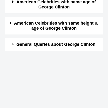
American Celebrities with same age of
George Clinton
Birthday (iso 8601
1941-07-22T00:00:00-
(Born in same year) &
height of George Clinton ( 175
format)
08:00
cm)
.
Here is a list of famous persons who born in same year
American Celebrities with same height &
Star Sign (Zodiac
age of George Clinton
and same country of George Clinton.
Cancer
Sign)
Faye Dunaway
Here is a list of most famous people who born in same
General Queries about George Clinton
American Actress,
Height in cm
175
year and with same height of George Clinton.
DOB : January-14-1941
Joan Chandos Baez
Height in feet &
Who is George Clinton?
5 ft 8 ins
American Children's Rights Activists,
inches
George Clinton is a famous American Soundtrack,
DOB : January-9-1941
When is the birthday of George Clinton?
Kannapolis, North
22nd July 1941
Born Place
Carolina, USA
Linda McCartney
George Clinton Zodiac sign
American Activists,
Cancer
Current Age in
Linda McCartney
81 years 5 months 23 days
DOB : September-24-1941
How tall is George Clinton?
years
American Activists,