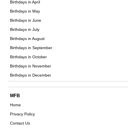
Birthdays in April
DOB : November-5-1941
Birthdays in May
Placido Domingo
Birthdays in June
Spanish Singer,
Birthdays in July
DOB : January-21-1941
Birthdays in August
Birthdays in September
Tommy Kirk
Birthdays in October
American Actor,
Birthdays in November
Tommy Rettig
DOB : December-10-1941
Birthdays in December
American Child Actors,
DOB : December-10-1941
Tommy Kirk
MFB
American Actor,
Home
DOB : December-10-1941
Privacy Policy
Nick Nolte
Contact Us