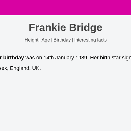
Frankie Bridge
Height | Age | Birthday | Interesting facts
r birthday
was on 14th January 1989. Her birth star sign
sex, England, UK.