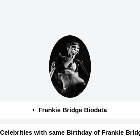
Frankie Bridge Biodata
Celebrities with same Birthday of Frankie Brid