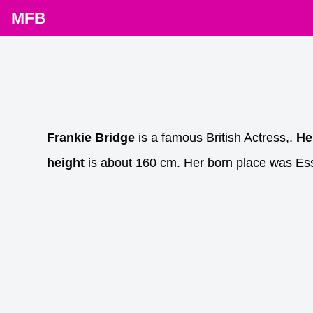
MFB
Frankie Bridge
is a famous British Actress,.
He
height
is about 160 cm. Her born place was Es