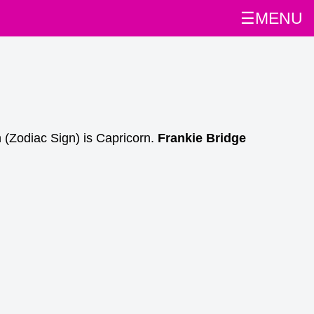
☰MENU
 (Zodiac Sign) is Capricorn.
Frankie Bridge