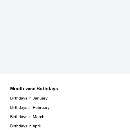
DOB : July-23-1961
Dan Marino
Stephan Baumecker
American American Football Players,
East German ,actor
DOB : September-15-1961
DOB : January-8-1961
Jeff Richmond
American Composers,
DOB : January-7-1961
Richard Hatch
American Actor,
DOB : April-8-1961
Dan Marino
Month-wise Birthdays
Birthdays in January
American American Football Players,
Birthdays in February
DOB : September-15-1961
Richard Hatch
Birthdays in March
American Actor,
Birthdays in April