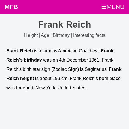
MFB
☰MENU
Frank Reich
Height | Age | Birthday | Interesting facts
Frank Reich
is a famous American Coaches,.
Frank
Reich's birthday
was on 4th December 1961. Frank
Reich's birth star sign (Zodiac Sign) is Sagittarius.
Frank
Reich height
is about 193 cm. Frank Reich's born place
was Freeport, New York, United States.