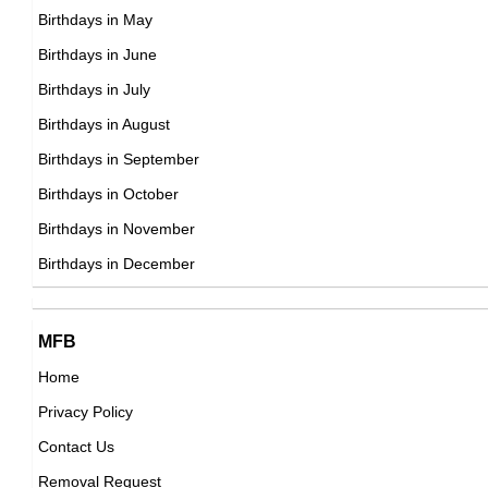
DOB : April-8-1961
Birthdays in May
Evan Handler
Birthdays in June
American Actor,
Birthdays in July
DOB : January-10-1961
Birthdays in August
Glenn 'Doc' Rivers
Birthdays in September
American Actor,
Birthdays in October
DOB : October-13-1961
Birthdays in November
Stephen Hillenburg
Birthdays in December
American Artists,
DOB : August-21-1961
Glenn 'Doc' Rivers
MFB
American Actor,
Home
DOB : October-13-1961
Privacy Policy
Todd Haynes
Contact Us
American Director,
Removal Request