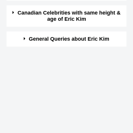
1977-01-11T00:00:00-08:00
8601 format)
Here is a list of famous persons who born in same year
Canadian Celebrities with same height &
age of Eric Kim
and same country of Eric Kim.
Star Sign
Capricorn
(Zodiac Sign)
Ryan Francis
Here is a list of most famous people who born in same
General Queries about Eric Kim
American Actor,
year and with same height of Eric Kim.
Height in cm
177
DOB : January-8-1977
Orlando Bloom
Who is Eric Kim?
Height in feet &
British Actor,
Eric Kim is a famous Canadian Visual Effects,
5 ft 9 ins
inches
DOB : January-13-1977
When is the birthday of Eric Kim?
Matt Czuchry
11th January 1977
Born Place
Bramalee, Ontario, Canada
American Actor,
Eric Kim Zodiac sign
Current Age in
DOB : May-20-1977
Capricorn
45 years 11 months 28 days
Adonis Stevenson
years
How tall is Eric Kim?
Canadian Boxers,
177 cm
DOB : September-22-1977