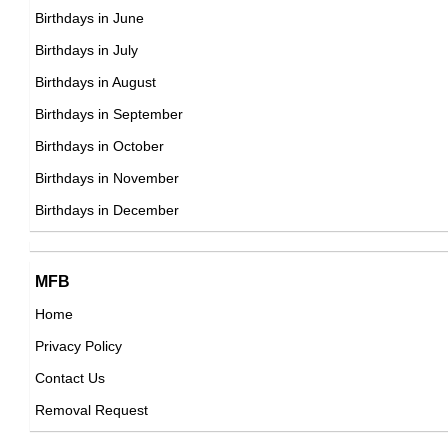
DOB : January-8-1977
Lauren Silverman
Birthdays in June
American Socialites,
Birthdays in July
DOB : January-1-1977
Birthdays in August
Camille McDonald
Birthdays in September
American Self,
Birthdays in October
DOB : November-26-1977
Birthdays in November
Emmanuelle Chriqui
Birthdays in December
Canadian Actress,
DOB : December-10-1977
Amy Walsh
MFB
Manuela Arcuri
Canadian ,association football player
Home
Italian ,actress
DOB : September-13-1977
Privacy Policy
DOB : January-8-1977
Jerry Trainor
Contact Us
American Actor,
Removal Request
DOB : January-21-1977