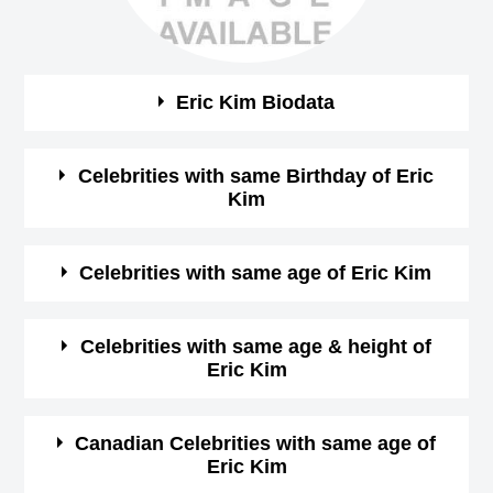
Eric Kim Biodata
See the quick bio facts about Eric Kim
Celebrities with same Birthday of Eric
Kim
Bio
Details
See some of the famous people who born in same
Celebrities with same age of Eric Kim
Gender
male
month, date and year of
Eric Kim Birthday
See some of the famous people who born in same month
Celebrities with same age & height of
Profession
Visual Effects,
Eric Kim
and year of Eric Kim Birthday
January-11-1977
View
Birthday (M/D/Y)
See some of the famous people who is having same age
January 11 Birthdays
Canadian Celebrities with same age of
Eric Kim
(Born in same year) &
height of Eric Kim ( 177 cm)
.
Birthday (iso