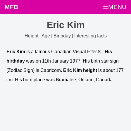
MFB
☰MENU
Eric Kim
Height | Age | Birthday | Interesting facts
Eric Kim
is a famous Canadian Visual Effects,.
His
birthday
was on 11th January 1977. His birth star sign
(Zodiac Sign) is Capricorn.
Eric Kim height
is about 177
cm. His born place was Bramalee, Ontario, Canada.