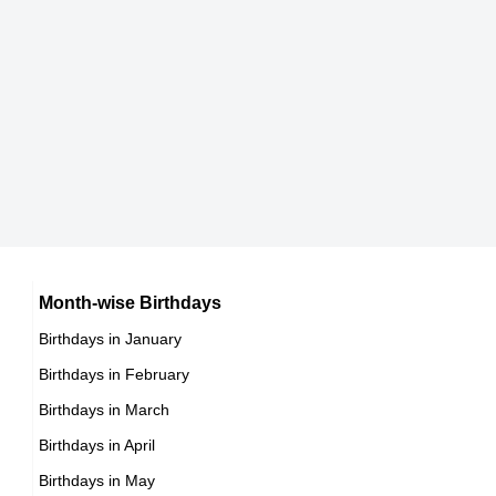
Wesley Sellick
Justin Cowden
Canadian This Is Us,
American Actor,
DOB : September-16-1977
DOB : January-8-1977
Vince Carter
American Basketball Players,
DOB : January-26-1977
Liv Tyler
American Actress,
DOB : July-1-1977
Yolanda Gampp
Month-wise Birthdays
Birthdays in January
Canadian Vlogger,
Birthdays in February
DOB : July-21-1977
Krista Kelly
Birthdays in March
Amber Benson
Canadian ,
Birthdays in April
American Actress,
DOB : June-18-1977
Birthdays in May