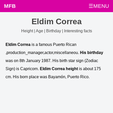
MFB
☰MENU
Eldim Correa
Height | Age | Birthday | Interesting facts
Eldim Correa
is a famous Puerto Rican
,production_manager,actor,miscellaneou.
His birthday
was on 8th January 1987. His birth star sign (Zodiac
Sign) is Capricorn.
Eldim Correa height
is about 175
cm. His born place was Bayamón, Puerto Rico.