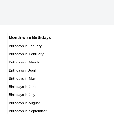
British Football Players,
DOB : January-11-1987
Rohit Sharma
Indian Cricketers,
Elena Rivera
Month-wise Birthdays
DOB : April-30-1987
Birthdays in January
Puerto Rican ,actress
Birthdays in February
DOB : May-31-1987
Freddie Stroma
Birthdays in March
Birthdays in April
British Actor,
Birthdays in May
DOB : January-8-1987
Kelly Kelly
Birthdays in June
American Reality TV Personalities,
Birthdays in July
DOB : January-15-1987
Birthdays in August
Birthdays in September