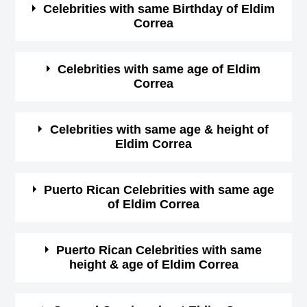
See the quick bio facts about Eldim Correa
Celebrities with same Birthday of Eldim
Correa
Bio
Details
See some of the famous people who born in same
Celebrities with same age of Eldim
Gender
Male
Correa
month, date and year of
Eldim Correa Birthday
Profession
,production_manager,actor,miscellaneou
See some of the famous people who born in same month
Celebrities with same age & height of
Eldim Correa
and year of Eldim Correa Birthday
Birthday
January-8-1987
View January 8
(M/D/Y)
Birthdays
See some of the famous people who is having same age
Puerto Rican Celebrities with same age
of Eldim Correa
Birthday
(Born in same year) &
height of Eldim Correa ( 175
(iso 8601
1987-01-08T00:00:00-08:00
cm)
.
Here is a list of famous persons who born in same year
format)
Puerto Rican Celebrities with same
height & age of Eldim Correa
and same country of Eldim Correa.
Star Sign
Daphne Joy
Here is a list of most famous people who born in same
(Zodiac
Capricorn