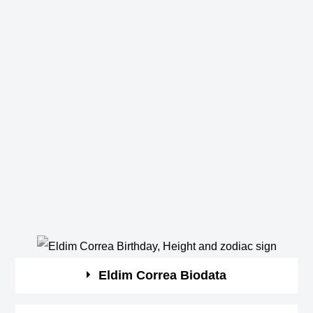
Eldim Correa Biodata