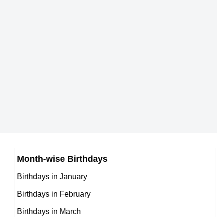
Born Place
American Business Women,
When is the birthday of Dominic Lucero?
Carlos Slim Domit
DOB : February-18-1967
28th August 1967
Death date (M/D/Y)
Mexican Telecommunication,
Dominic Lucero Zodiac sign
Death date (iso 8601 format)
Lisa Bonet
DOB : February-28-1967
Virgo
American Actress,
Am
How tall is Dominic Lucero?
Age
Eddie Guerrero
DOB : November-16-1967
173 cm
American Wrestlers,
DOB : October-9-1967
Month-wise Birthdays
Hank Gathers
Birthdays in January
Chris Parnell
American ,basketball player
Birthdays in February
DOB : February-11-1967
American Actor,
Birthdays in March
Daniel Zelman
DOB : February-5-1967