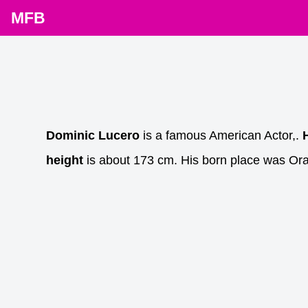
MFB
Dominic Lucero
is a famous American Actor,.
height
is about 173 cm. His born place was Ora