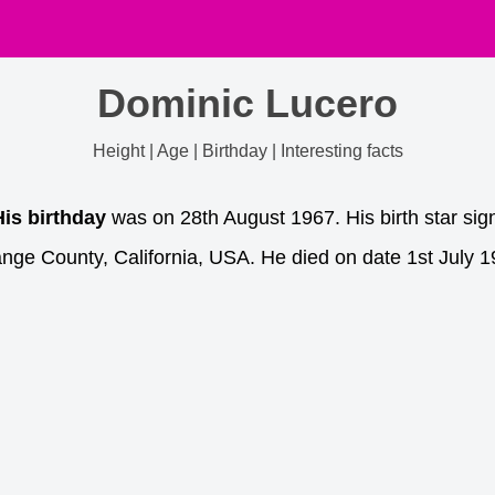
Dominic Lucero
Height | Age | Birthday | Interesting facts
His birthday
was on 28th August 1967. His birth star sign
nge County, California, USA. He died on date 1st July 1