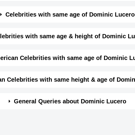
me month, date and year of
Dominic Lucero Birthday
Details
Celebrities with same age of Dominic Lucero
male
me month and year of Dominic Lucero Birthday
lebrities with same age & height of Dominic L
Actor,
same age (Born in same year) &
height of Dominic Luc
rican Celebrities with same age of Dominic L
August-28-1967
View August 28 Birthdays
1967-08-28T00:00:00-07:00
ame year and same country of Dominic Lucero.
n Celebrities with same height & age of Domin
Virgo
in same year and with same height of Dominic Lucero.
General Queries about Dominic Lucero
Samantha Grismore
Scott Pose
173
American
American ,acto
5 ft 8 ins
Kurt Cobain
Carlos Slim Do
ector,actress,cinematographer
DOB : February-11