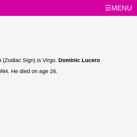
☰MENU
 (Zodiac Sign) is Virgo.
Dominic Lucero
994. He died on age 26.