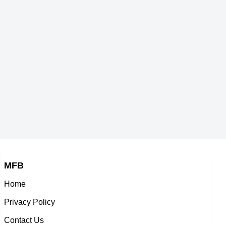
cation,
American Actor,
l
Carlos Mencia
-1967
DOB : February-22-1967
,
American, Honduran Actor,
son
LaVar Ball
-1967
DOB : October-22-1967
es,
American Business People,
a
Daniel Zelman
3-1967
DOB : October-23-1967
Actor,
American Actor,
-1967
DOB : June-16-1967
MFB
Home
Cynthia Bailey
Privacy Policy
r,
American Fashion,
Contact Us
er
Meg Cabot
-1967
DOB : February-19-1967