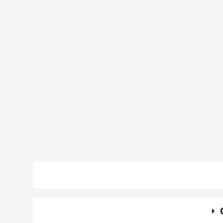
See the quick bio facts about Dominic Lucero