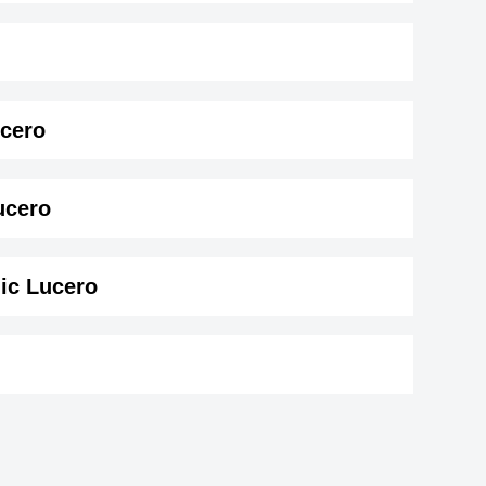
ucero
ero ( 173 cm)
.
ucero
ic Lucero
Ty Treadway
r
American ,actor
mit
Paul Lieberstein
-1967
DOB : February-11-1967