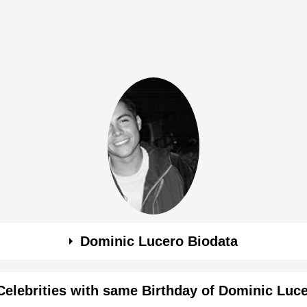
Dominic Lucero Biodata
Celebrities with same Birthday of Dominic Luc